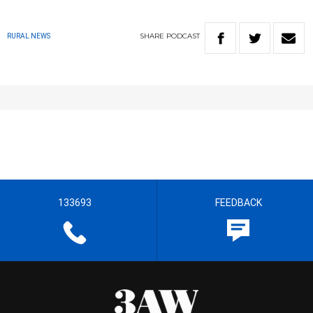
SHARE
PODCAST
RURAL NEWS
133693
FEEDBACK