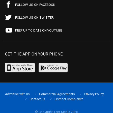
FOLLOW US ON FACEBOOK
FOLLOW US ON TWITTER
KEEP UP TO DATE ON YOUTUBE
GET THE APP ON YOUR PHONE
Advertise with us
Commercial Agreements
Privacy Policy
Contact us
Listener Complaints
© Copyright Tapt Media 2026