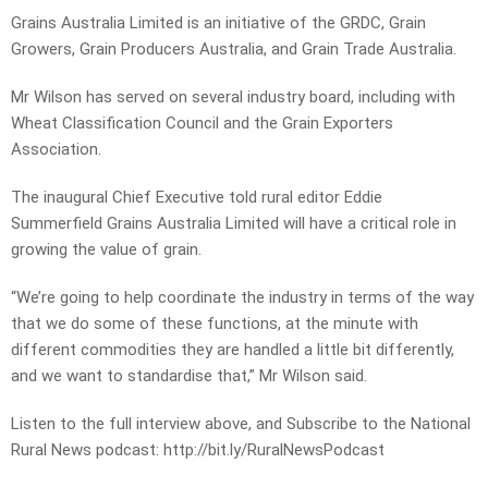
Grains Australia Limited is an initiative of the GRDC, Grain
Growers, Grain Producers Australia, and Grain Trade Australia.
Mr Wilson has served on several industry board, including with
Wheat Classification Council and the Grain Exporters
Association.
The inaugural Chief Executive told rural editor Eddie
Summerfield Grains Australia Limited will have a critical role in
growing the value of grain.
“We’re going to help coordinate the industry in terms of the way
that we do some of these functions, at the minute with
different commodities they are handled a little bit differently,
and we want to standardise that,” Mr Wilson said.
Listen to the full interview above, and Subscribe to the National
Rural News podcast: http://bit.ly/RuralNewsPodcast