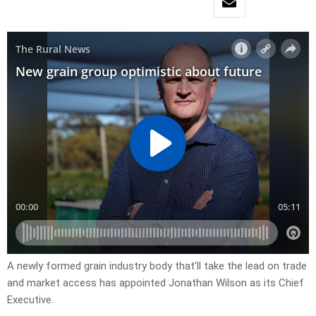
A newly formed grain industry body that’ll take the lead on trade
and market access has appointed Jonathan Wilson as its Chief
Executive.