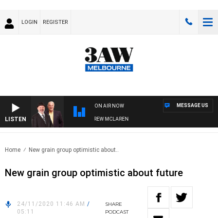
LOGIN
REGISTER
MESSAGE US
ON AIR NOW
LISTEN
R WHEN WITH SIMON OWENS & ANDREW MCLAREN
Home
New grain group optimistic about..
New grain group optimistic about future
24/11/2020 11:46 AM
/
SHARE
05:11
PODCAST