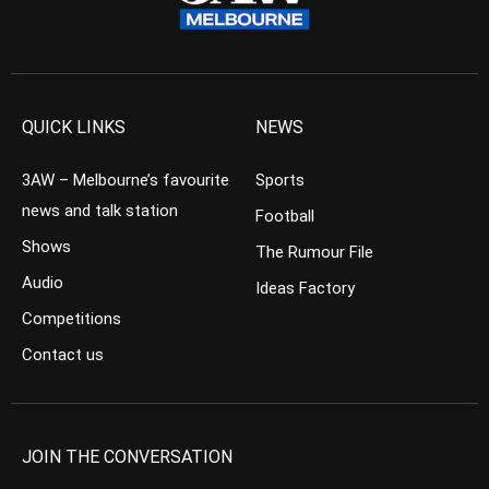
QUICK LINKS
NEWS
3AW – Melbourne’s favourite
Sports
news and talk station
Football
Shows
The Rumour File
Audio
Ideas Factory
Competitions
Contact us
JOIN THE CONVERSATION