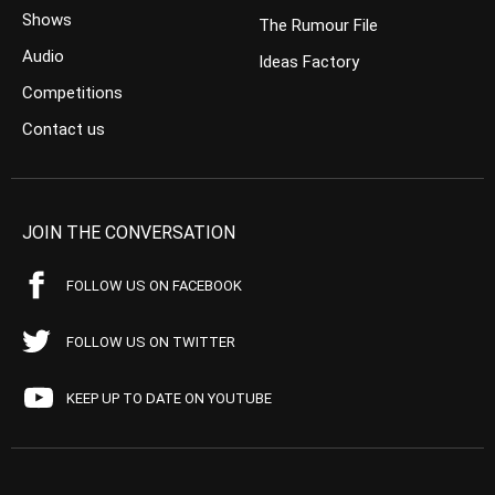
Shows
The Rumour File
Audio
Ideas Factory
Competitions
Contact us
JOIN THE CONVERSATION
FOLLOW US ON FACEBOOK
FOLLOW US ON TWITTER
KEEP UP TO DATE ON YOUTUBE