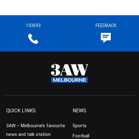
133693
FEEDBACK
QUICK LINKS
NEWS
3AW – Melbourne’s favourite
Sports
news and talk station
Football