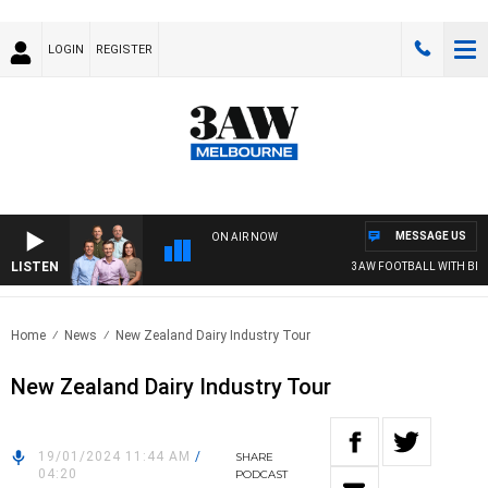
LOGIN
REGISTER
MESSAGE US
ON AIR NOW
LISTEN
3AW FOOTBALL WITH BRISB
Home
News
New Zealand Dairy Industry Tour
New Zealand Dairy Industry Tour
19/01/2024 11:44 AM
/
SHARE
04:20
PODCAST