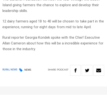
Island giving farmers the chance to explore and develop their
leadership skills.
12 dairy farmers aged 18 to 40 will be chosen to take part in the
experience, running for eight days from mid to late April.
Rural reporter Georgia Kondek spoke with the Chief Executive
Allan Cameron about how this will be a incredible experience for
those in the industry.
SHARE
PODCAST
RURAL NEWS
NEWS