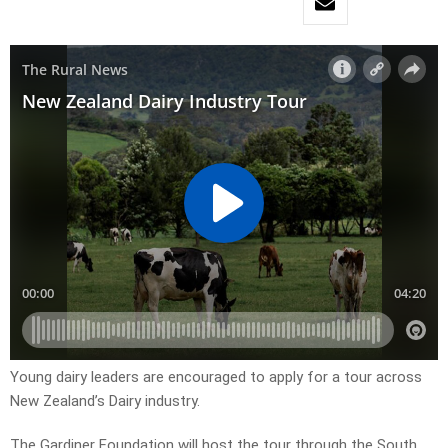
Young dairy leaders are encouraged to apply for a tour across
New Zealand’s Dairy industry.
The Gardiner Foundation will host the tour through the South