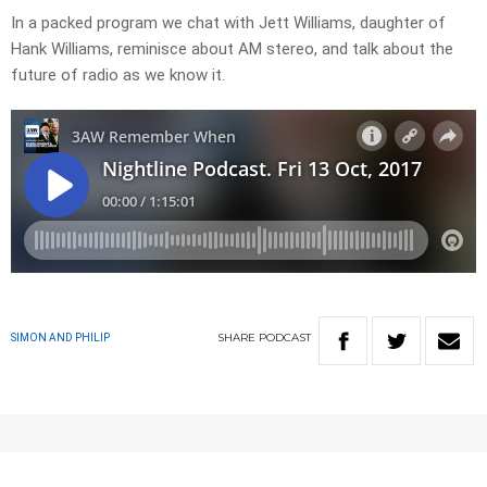
In a packed program we chat with Jett Williams, daughter of
Hank Williams, reminisce about AM stereo, and talk about the
future of radio as we know it.
SHARE
PODCAST
SIMON AND PHILIP