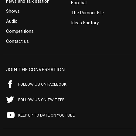
news and talk station
Football
Shows
The Rumour File
Audio
Ideas Factory
Competitions
Contact us
JOIN THE CONVERSATION
FOLLOW US ON FACEBOOK
FOLLOW US ON TWITTER
KEEP UP TO DATE ON YOUTUBE