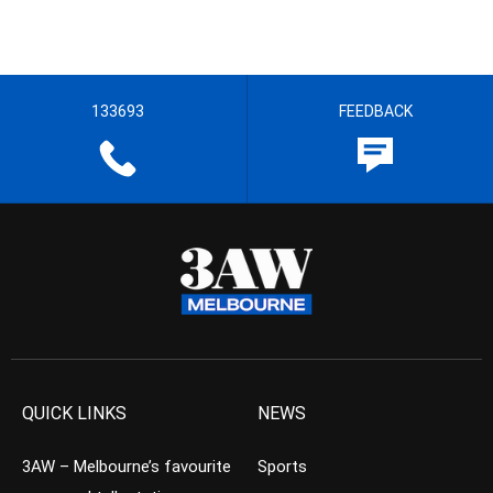
133693
FEEDBACK
QUICK LINKS
NEWS
3AW – Melbourne’s favourite
Sports