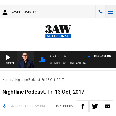
LOGIN
REGISTER
MESSAGE US
ON AIR NOW
LISTEN
AUSTRALIA OVERNIGHT WITH PAT PANETTA
Home
Nightline Podcast. Fri 13 Oct, 2017
Nightline Podcast. Fri 13 Oct, 2017
13/10/2017 11:59 PM
SHARE
PODCAST