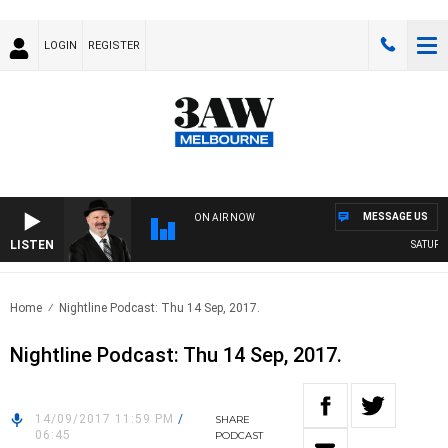
LOGIN
REGISTER
MESSAGE US
ON AIR NOW
LISTEN
SATURDAY
Home
Nightline Podcast: Thu 14 Sep, 2017.
Nightline Podcast: Thu 14 Sep, 2017.
14/09/2017 11:59 PM
/
SHARE
06:45
PODCAST