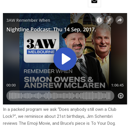
In a packed program we ask “Does anybody still own a Club
Lock?”, we reminisce about 21st birthdays, Jim Schembri
reviews The Emoji Movie, and Bruce’s piece is To Your Dog.