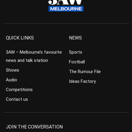
QUICK LINKS
NEWS
3AW – Melbourne’s favourite
Sports
news and talk station
Football
Shows
The Rumour File
Audio
Ideas Factory
Competitions
Contact us
JOIN THE CONVERSATION