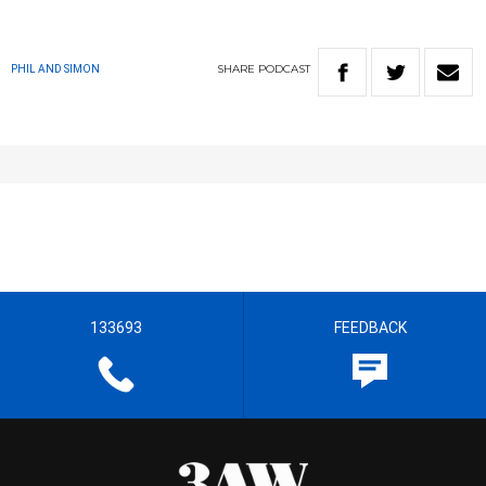
SHARE
PODCAST
PHIL AND SIMON
133693
FEEDBACK