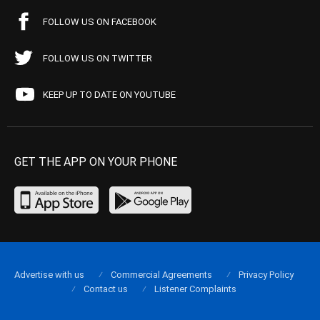
FOLLOW US ON FACEBOOK
FOLLOW US ON TWITTER
KEEP UP TO DATE ON YOUTUBE
GET THE APP ON YOUR PHONE
Advertise with us
Commercial Agreements
Privacy Policy
Contact us
Listener Complaints