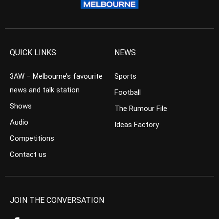
QUICK LINKS
NEWS
3AW – Melbourne’s favourite
Sports
news and talk station
Football
Shows
The Rumour File
Audio
Ideas Factory
Competitions
Contact us
JOIN THE CONVERSATION