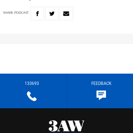
SHARE
PODCAST
133693
FEEDBACK