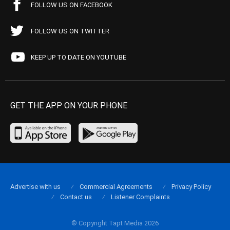
FOLLOW US ON FACEBOOK
FOLLOW US ON TWITTER
KEEP UP TO DATE ON YOUTUBE
GET THE APP ON YOUR PHONE
Advertise with us
Commercial Agreements
Privacy Policy
Contact us
Listener Complaints
© Copyright Tapt Media 2026