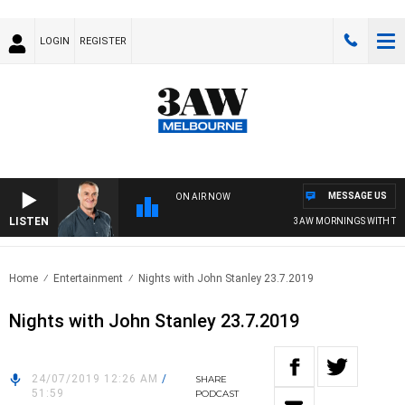
LOGIN
REGISTER
MESSAGE US
ON AIR NOW
LISTEN
3AW MORNINGS WITH TOM E
Home
Entertainment
Nights with John Stanley 23.7.2019
Nights with John Stanley 23.7.2019
24/07/2019 12:26 AM
/
SHARE
51:59
PODCAST