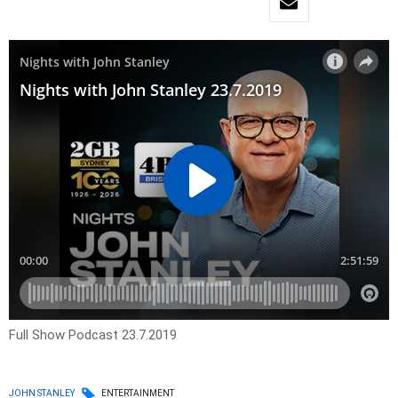
Full Show Podcast 23.7.2019
JOHN STANLEY
ENTERTAINMENT