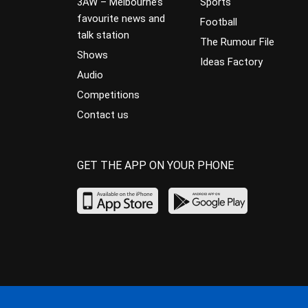
3AW – Melbourne’s
Sports
favourite news and
Football
talk station
The Rumour File
Shows
Ideas Factory
Audio
Competitions
Contact us
GET THE APP ON YOUR PHONE