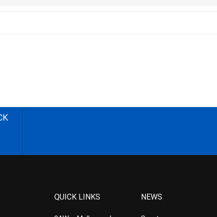
CK
QUICK LINKS
NEWS