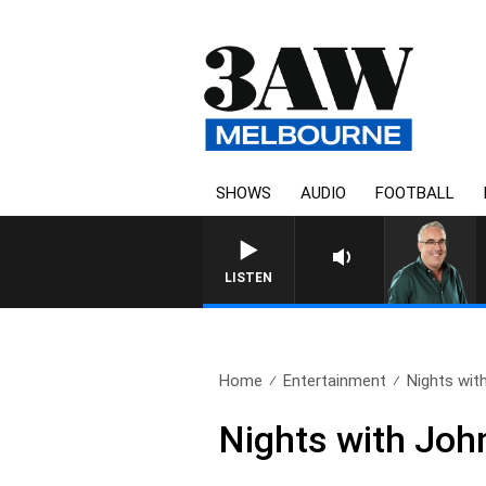
SHOWS
AUDIO
FOOTBALL
3AW
LISTEN
Home
Entertainment
Nights with
Nights with Joh