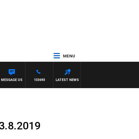
MENU
MESSAGE US
133693
LATEST NEWS
13.8.2019