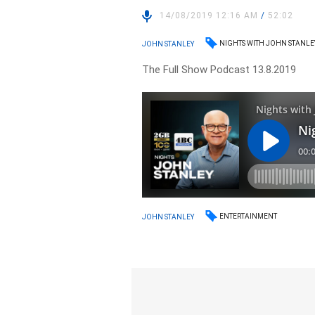
14/08/2019 12:16 AM
/
52:02
NIGHTS WITH JOHN STANLE
JOHN STANLEY
The Full Show Podcast 13.8.2019
ENTERTAINMENT
JOHN STANLEY