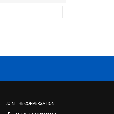
JOIN THE CONVERSATION