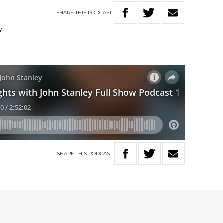
SHARE
THIS
PODCAST
Y
SHARE
THIS
PODCAST