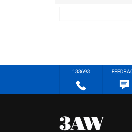
133693
FEEDBA