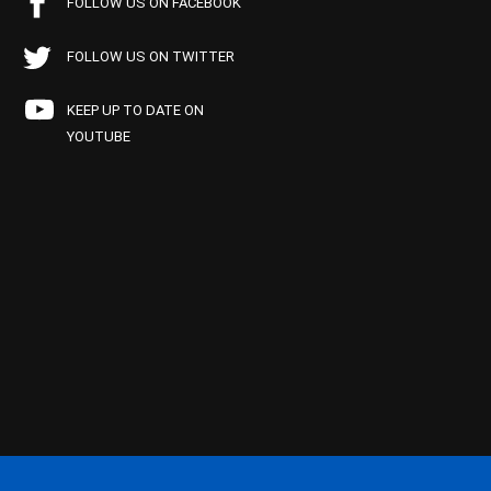
FOLLOW US ON FACEBOOK
FOLLOW US ON TWITTER
KEEP UP TO DATE ON
YOUTUBE