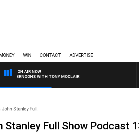
MONEY
WIN
CONTACT
ADVERTISE
ON AIR NOW
 AFTERNOONS WITH TONY MOCLAIR
 John Stanley Full..
n Stanley Full Show Podcast 