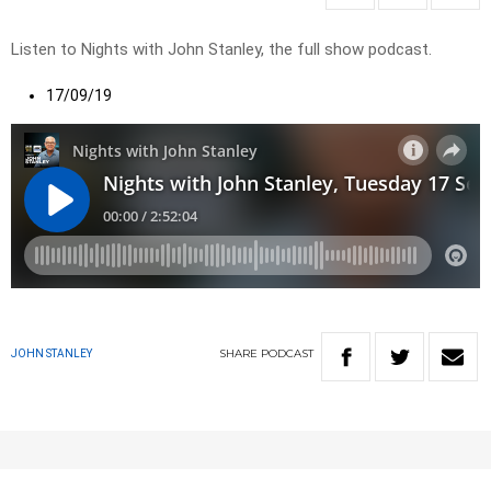
Listen to Nights with John Stanley, the full show podcast.
17/09/19
SHARE
PODCAST
JOHN STANLEY