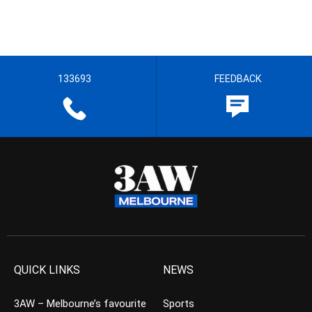
133693
FEEDBACK
QUICK LINKS
NEWS
3AW – Melbourne’s favourite
Sports