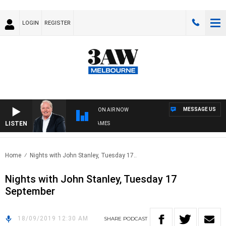
LOGIN
REGISTER
MESSAGE US
ON AIR NOW
LISTEN
WEEKEND BREAKFAST WITH DARREN JAMES
Home
Nights with John Stanley, Tuesday 17..
Nights with John Stanley, Tuesday 17
September
18/09/2019 12:30 AM
SHARE
PODCAST