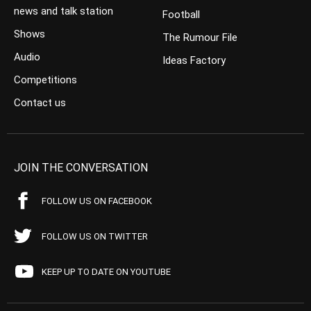
news and talk station
Football
Shows
The Rumour File
Audio
Ideas Factory
Competitions
Contact us
JOIN THE CONVERSATION
FOLLOW US ON FACEBOOK
FOLLOW US ON TWITTER
KEEP UP TO DATE ON YOUTUBE