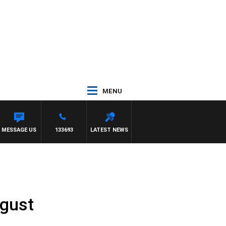
MENU
MESSAGE US
133693
LATEST NEWS
ugust