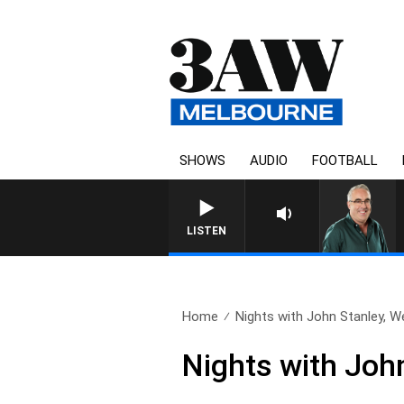
SHOWS
AUDIO
FOOTBALL
3AW AFTERNOONS WITH TONY 
LISTEN
Home
Nights with John Stanley, W
Nights with Joh