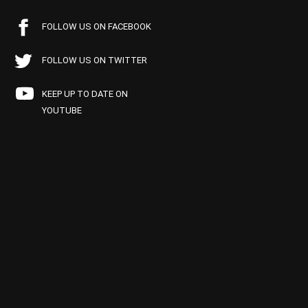
FOLLOW US ON FACEBOOK
FOLLOW US ON TWITTER
KEEP UP TO DATE ON
YOUTUBE