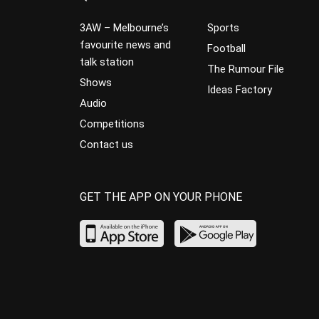
3AW – Melbourne’s
Sports
favourite news and
Football
talk station
The Rumour File
Shows
Ideas Factory
Audio
Competitions
Contact us
GET THE APP ON YOUR PHONE