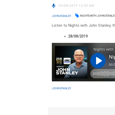
29/08/2019 12:00 AM
NIGHTS WITH JOHN STANLE
JOHN STANLEY
Listen to Nights with John Stanley, t
28/08/2019
JOHN STANLEY