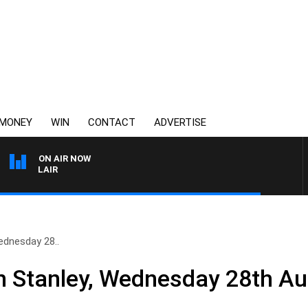
MONEY
WIN
CONTACT
ADVERTISE
ON AIR NOW
MOCLAIR
ednesday 28..
n Stanley, Wednesday 28th A