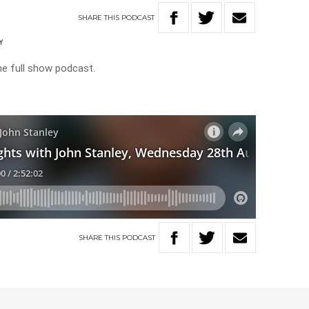
SHARE
THIS
PODCAST
Y
he full show podcast.
SHARE
THIS
PODCAST