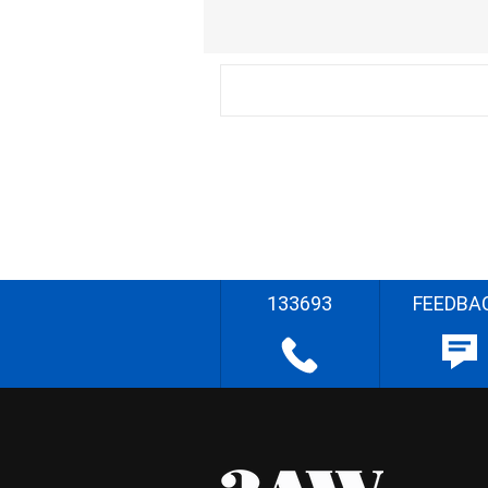
133693
FEEDBA