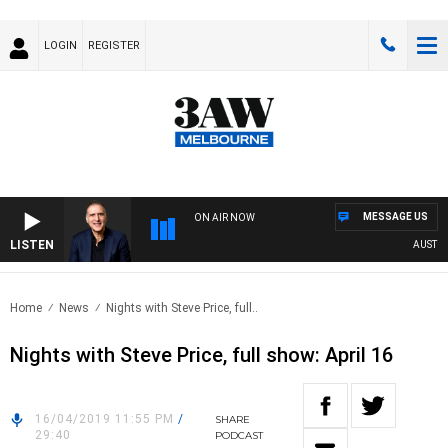
LOGIN
REGISTER
MESSAGE US
ON AIR NOW
LISTEN
AUSTRAL
Home
News
Nights with Steve Price, full..
Nights with Steve Price, full show: April 16
16/04/2019 11:55 PM
/
SHARE
29:40
PODCAST