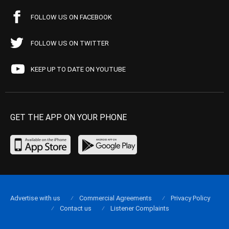
FOLLOW US ON FACEBOOK
FOLLOW US ON TWITTER
KEEP UP TO DATE ON YOUTUBE
GET THE APP ON YOUR PHONE
Advertise with us
Commercial Agreements
Privacy Policy
Contact us
Listener Complaints