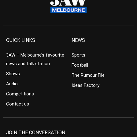
QUICK LINKS
NEWS
3AW – Melbourne’s favourite
Sports
news and talk station
Football
Shows
The Rumour File
Audio
Ideas Factory
Competitions
Contact us
JOIN THE CONVERSATION