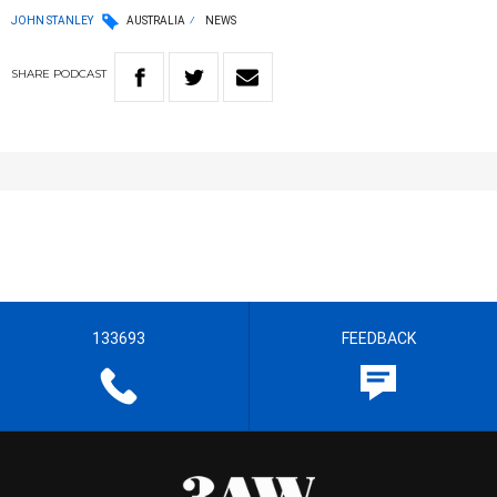
JOHN STANLEY
AUSTRALIA
NEWS
SHARE
PODCAST
133693
FEEDBACK