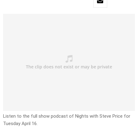
Listen to the full show podcast of Nights with Steve Price for
Tuesday April 16.