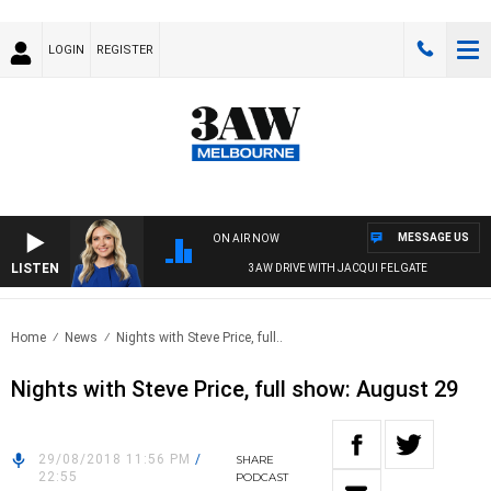
LOGIN
REGISTER
MESSAGE US
ON AIR NOW
LISTEN
3AW DRIVE WITH JACQUI FELGATE
Home
News
Nights with Steve Price, full..
Nights with Steve Price, full show: August 29
29/08/2018 11:56 PM
/
SHARE
22:55
PODCAST