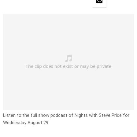
Listen to the full show podcast of Nights with Steve Price for
Wednesday August 29.