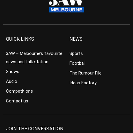
QUICK LINKS
NEWS
3AW – Melbourne’s favourite
Sports
news and talk station
Football
Shows
The Rumour File
Audio
Ideas Factory
Competitions
Contact us
JOIN THE CONVERSATION