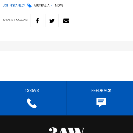
JOHN STANLEY
AUSTRALIA
NEWS
SHARE
PODCAST
133693
FEEDBACK