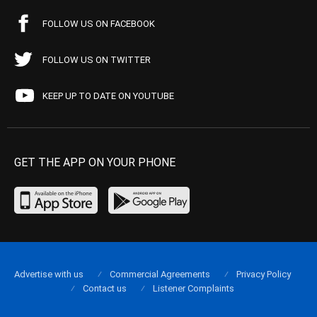
FOLLOW US ON FACEBOOK
FOLLOW US ON TWITTER
KEEP UP TO DATE ON YOUTUBE
GET THE APP ON YOUR PHONE
Advertise with us
Commercial Agreements
Privacy Policy
Contact us
Listener Complaints