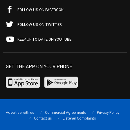
FOLLOW US ON FACEBOOK
FOLLOW US ON TWITTER
KEEP UP TO DATE ON YOUTUBE
GET THE APP ON YOUR PHONE
Advertise with us
Commercial Agreements
Privacy Policy
Contact us
Listener Complaints