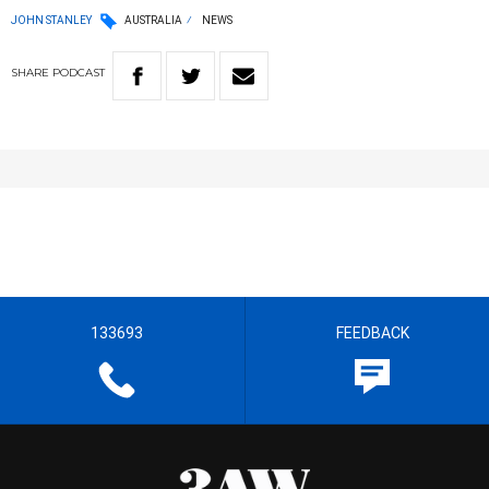
JOHN STANLEY
AUSTRALIA
NEWS
SHARE
PODCAST
133693
FEEDBACK