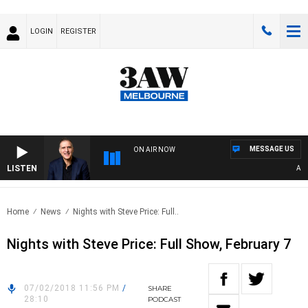
LOGIN
REGISTER
MESSAGE US
ON AIR NOW
LISTEN
AUST
Home
News
Nights with Steve Price: Full..
Nights with Steve Price: Full Show, February 7
07/02/2018 11:56 PM
/
SHARE
28:10
PODCAST