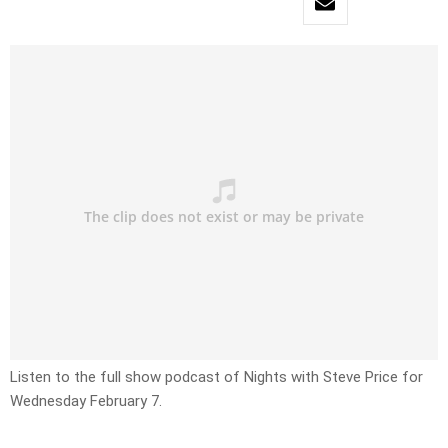
Listen to the full show podcast of Nights with Steve Price for
Wednesday February 7.