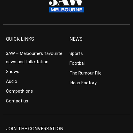
QUICK LINKS
NEWS
3AW – Melbourne’s favourite
Sports
news and talk station
Football
Shows
The Rumour File
Audio
Ideas Factory
Competitions
Contact us
JOIN THE CONVERSATION