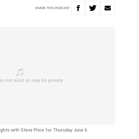
SHARE
THIS
PODCAST
ights with Steve Price for Thursday June 6.