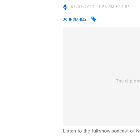
06/06/2019 11:56 PM
/
18:55
JOHN STANLEY
Listen to the full show podcast of N