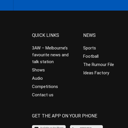
QUICK LINKS
NEWS
3AW – Melbourne’s
Sports
favourite news and
Football
talk station
The Rumour File
Shows
Ideas Factory
Audio
Competitions
Contact us
GET THE APP ON YOUR PHONE