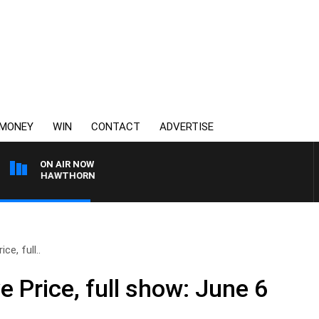
MONEY
WIN
CONTACT
ADVERTISE
ON AIR NOW
NE VS HAWTHORN
ce, full..
e Price, full show: June 6