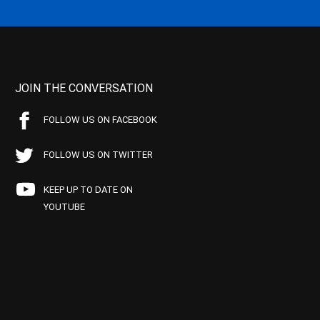
JOIN THE CONVERSATION
FOLLOW US ON FACEBOOK
FOLLOW US ON TWITTER
KEEP UP TO DATE ON
YOUTUBE