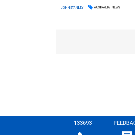
AUSTRALIA
NEWS
JOHN STANLEY
133693
FEEDBA