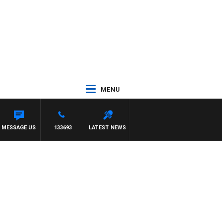
MENU
MESSAGE US
133693
LATEST NEWS