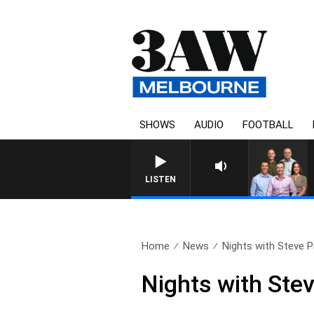
SHOWS
AUDIO
FOOTBALL
3AW FOOTBALL WITH BRISBA
LISTEN
Home
News
Nights with Steve Pri
Nights with Stev