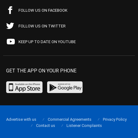
FOLLOW US ON FACEBOOK
FOLLOW US ON TWITTER
KEEP UP TO DATE ON YOUTUBE
GET THE APP ON YOUR PHONE
Advertise with us
Commercial Agreements
Privacy Policy
Contact us
Listener Complaints