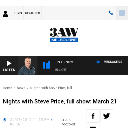
LOGIN
REGISTER
MESSAGE US
ON AIR NOW
LISTEN
3AW MORNINGS WITH TOM ELLIOTT
Home
News
Nights with Steve Price, full..
Nights with Steve Price, full show: March 21
21/03/2019 11:55 PM
/
SHARE
06:06
PODCAST