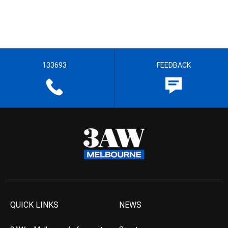
133693
FEEDBACK
QUICK LINKS
NEWS