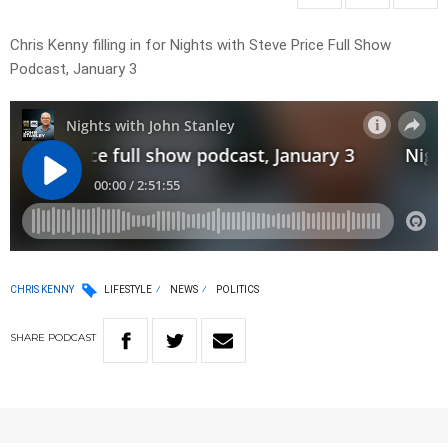
Chris Kenny filling in for Nights with Steve Price Full Show
Podcast, January 3
CHRIS KENNY
LIFESTYLE
NEWS
POLITICS
SHARE
PODCAST