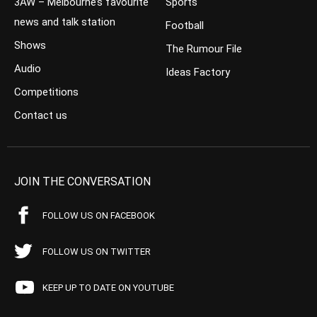
3AW – Melbourne’s favourite
Sports
news and talk station
Football
Shows
The Rumour File
Audio
Ideas Factory
Competitions
Contact us
JOIN THE CONVERSATION
FOLLOW US ON FACEBOOK
FOLLOW US ON TWITTER
KEEP UP TO DATE ON YOUTUBE