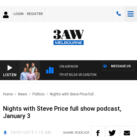
LOGIN
REGISTER
MESSAGE US
ON AIR NOW
LISTEN
3AW FOOTBALL WITH ST KILDA VS CARLTON
Home
News
Politics
Nights with Steve Price full..
Nights with Steve Price full show podcast,
January 3
04/01/2019 1:15 AM
SHARE
PODCAST