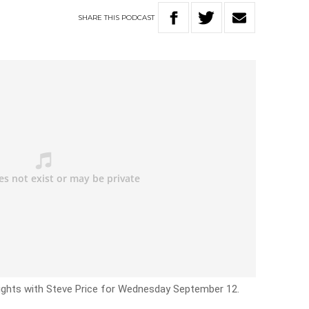
SHARE
THIS
PODCAST
Nights with Steve Price for Wednesday September 12.