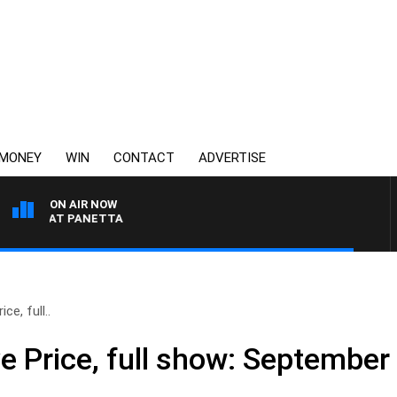
MONEY
WIN
CONTACT
ADVERTISE
ON AIR NOW
ITH PAT PANETTA
ce, full..
e Price, full show: September