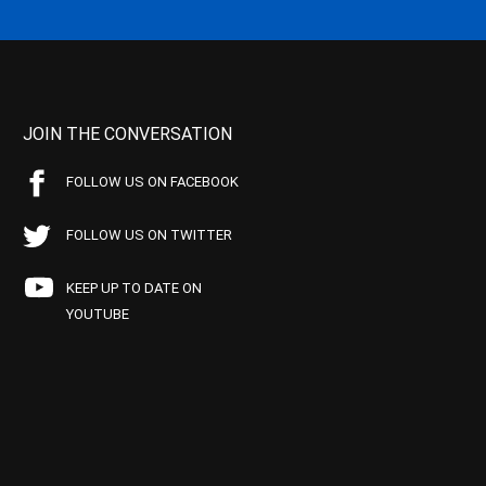
JOIN THE CONVERSATION
FOLLOW US ON FACEBOOK
FOLLOW US ON TWITTER
KEEP UP TO DATE ON
YOUTUBE