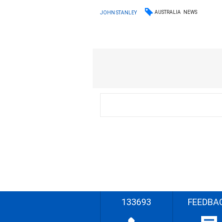
AUSTRALIA
NEWS
JOHN STANLEY
133693
FEEDBA