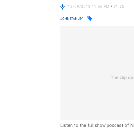
12/09/2018 11:56 PM
/
31:25
JOHN STANLEY
Listen to the full show podcast of 