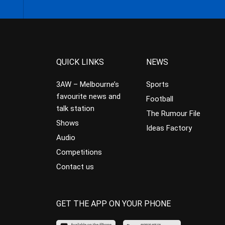
QUICK LINKS
NEWS
3AW – Melbourne’s
Sports
favourite news and
Football
talk station
The Rumour File
Shows
Ideas Factory
Audio
Competitions
Contact us
GET THE APP ON YOUR PHONE