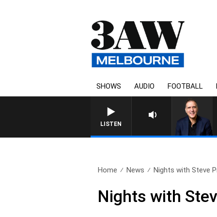
SHOWS
AUDIO
FOOTBALL
AUSTRALIA OVERNIGHT W
LISTEN
Home
News
Nights with Steve Pri
Nights with Stev