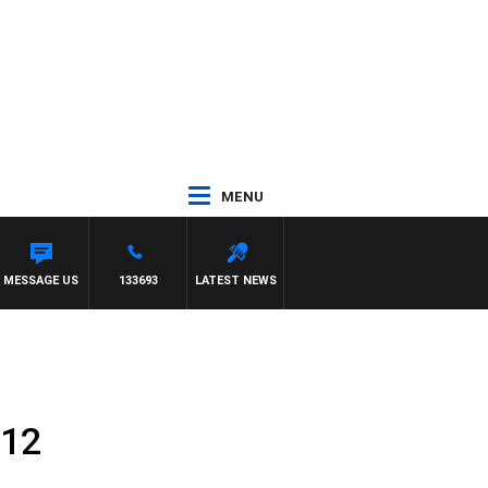
MENU
MESSAGE US
133693
LATEST NEWS
 12