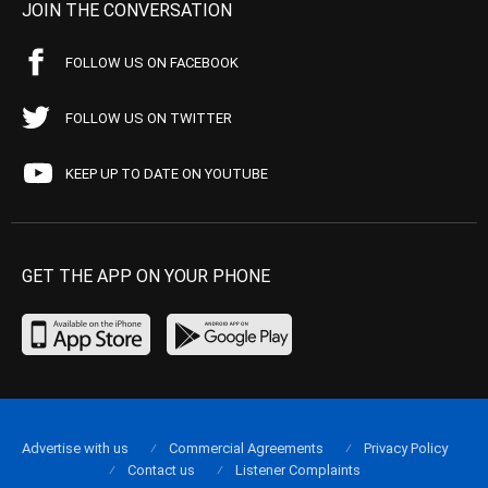
JOIN THE CONVERSATION
FOLLOW US ON FACEBOOK
FOLLOW US ON TWITTER
KEEP UP TO DATE ON YOUTUBE
GET THE APP ON YOUR PHONE
Advertise with us
Commercial Agreements
Privacy Policy
Contact us
Listener Complaints