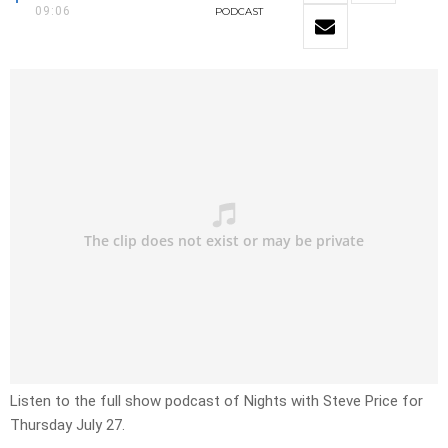
09:06
PODCAST
Listen to the full show podcast of Nights with Steve Price for
Thursday July 27.