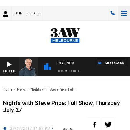
LOGIN
REGISTER
MESSAGE US
ON AIR NOW
LISTEN
3AW MORNINGS WITH TOM ELLIOTT
Home
News
Nights with Steve Price: Full..
Nights with Steve Price: Full Show, Thursday
July 27
27/07/2017 11:57 PM
/
SHARE