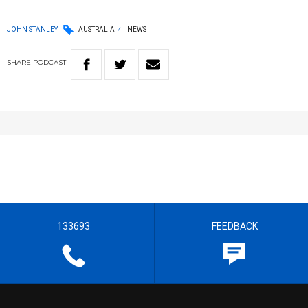
JOHN STANLEY
AUSTRALIA
NEWS
SHARE
PODCAST
133693
FEEDBACK