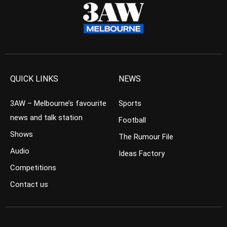
QUICK LINKS
NEWS
3AW – Melbourne’s favourite
Sports
news and talk station
Football
Shows
The Rumour File
Audio
Ideas Factory
Competitions
Contact us