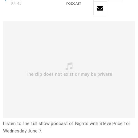
07:40
PODCAST
Listen to the full show podcast of Nights with Steve Price for
Wednesday June 7.