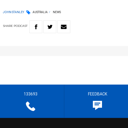
JOHN STANLEY
AUSTRALIA
NEWS
SHARE
PODCAST
133693
FEEDBACK