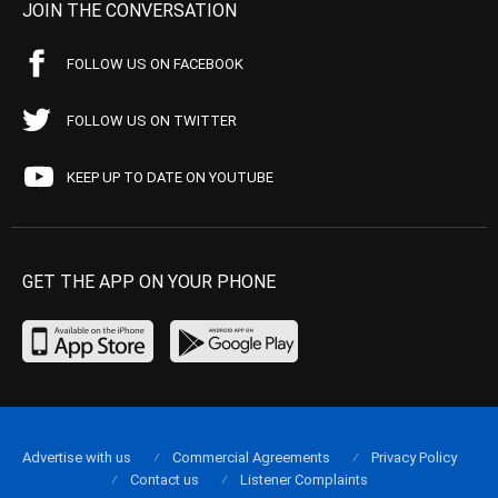
JOIN THE CONVERSATION
FOLLOW US ON FACEBOOK
FOLLOW US ON TWITTER
KEEP UP TO DATE ON YOUTUBE
GET THE APP ON YOUR PHONE
Advertise with us
Commercial Agreements
Privacy Policy
Contact us
Listener Complaints