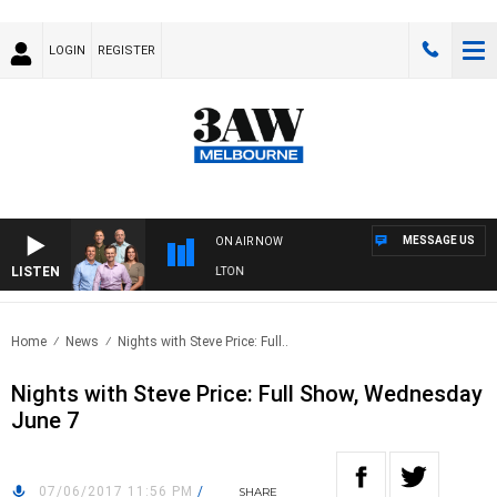
LOGIN
REGISTER
MESSAGE US
ON AIR NOW
LISTEN
3AW FOOTBALL WITH ST KILDA VS CARLTON
Home
News
Nights with Steve Price: Full..
Nights with Steve Price: Full Show, Wednesday
June 7
07/06/2017 11:56 PM
/
SHARE