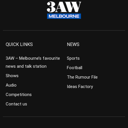
QUICK LINKS
NEWS
3AW – Melbourne’s favourite
Sports
news and talk station
Football
Shows
The Rumour File
Audio
Ideas Factory
Competitions
Contact us