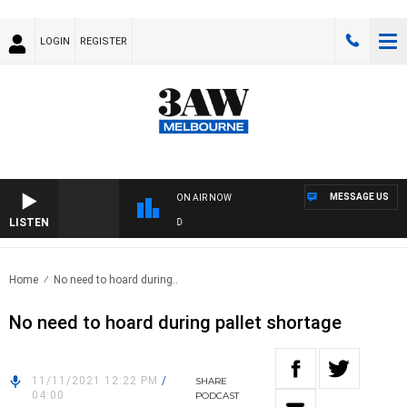
LOGIN
REGISTER
MESSAGE US
ON AIR NOW
LISTEN
FO
Home
No need to hoard during..
No need to hoard during pallet shortage
11/11/2021 12:22 PM
/
SHARE
04:00
PODCAST