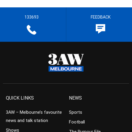
133693
FEEDBACK
QUICK LINKS
NEWS
3AW – Melbourne’s favourite
Sports
news and talk station
Football
Shows
The Rumour File