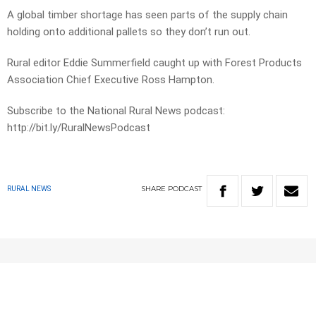
A global timber shortage has seen parts of the supply chain
holding onto additional pallets so they don’t run out.
Rural editor Eddie Summerfield caught up with Forest Products
Association Chief Executive Ross Hampton.
Subscribe to the National Rural News podcast:
http://bit.ly/RuralNewsPodcast
SHARE
PODCAST
RURAL NEWS