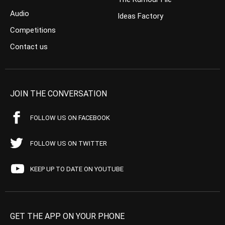
Audio
Ideas Factory
Competitions
Contact us
JOIN THE CONVERSATION
FOLLOW US ON FACEBOOK
FOLLOW US ON TWITTER
KEEP UP TO DATE ON YOUTUBE
GET THE APP ON YOUR PHONE