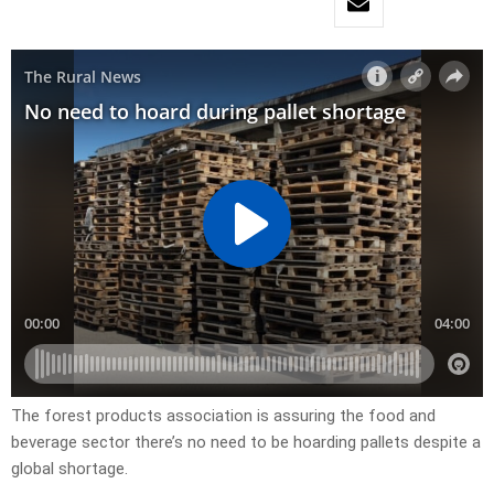
The forest products association is assuring the food and
beverage sector there’s no need to be hoarding pallets despite a
global shortage.