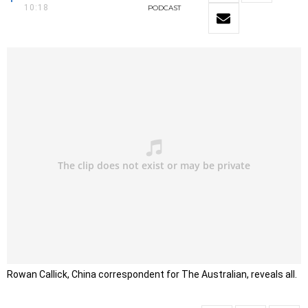
10:18
PODCAST
Rowan Callick, China correspondent for The Australian, reveals all.