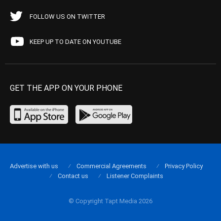
FOLLOW US ON TWITTER
KEEP UP TO DATE ON YOUTUBE
GET THE APP ON YOUR PHONE
Advertise with us
Commercial Agreements
Privacy Policy
Contact us
Listener Complaints
© Copyright Tapt Media 2026