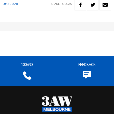
SHARE
PODCAST
LUKE GRANT
133693
FEEDBACK