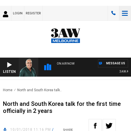
LOGIN
REGISTER
MESSAGE US
ON AIR NOW
LISTEN
3AW AFT
Home
North and South Korea talk..
North and South Korea talk for the first time
officially in 2 years
10/01/2018 11:16 PM
/
SHARE