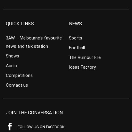
QUICK LINKS
NEWS
3AW – Melbourne’s favourite
Sports
news and talk station
Football
Shows
The Rumour File
Audio
Ideas Factory
Competitions
Contact us
JOIN THE CONVERSATION
FOLLOW US ON FACEBOOK