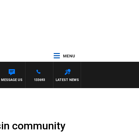
MENU
MOCLAIR
MESSAGE US
133693
LATEST NEWS
asin community