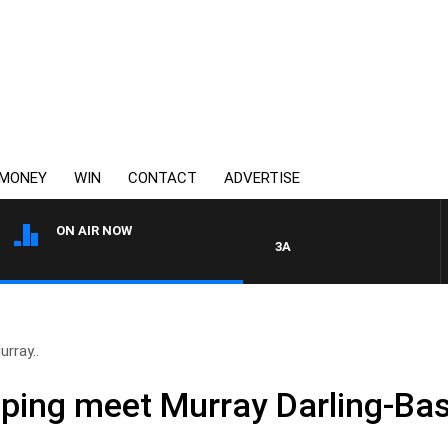
MONEY
WIN
CONTACT
ADVERTISE
ON AIR NOW
3AW AFTERNOONS WITH TONY 
urray..
elping meet Murray Darling-B