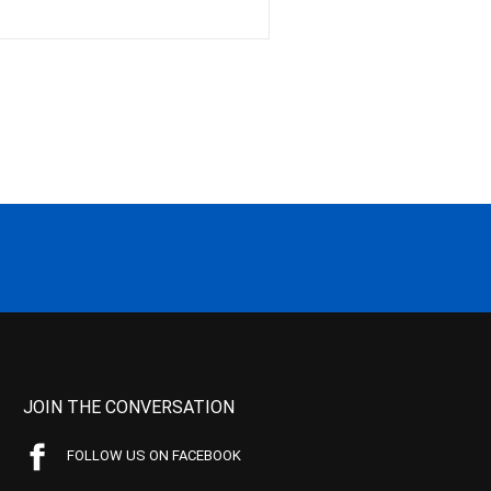
JOIN THE CONVERSATION
FOLLOW US ON FACEBOOK