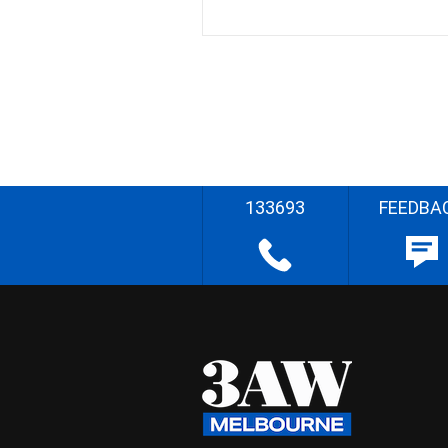
133693
FEEDBA