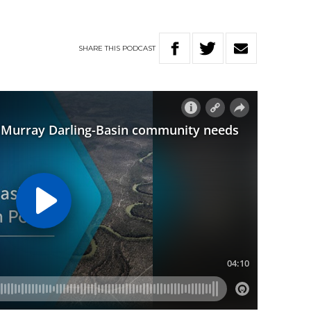
SHARE
THIS
PODCAST