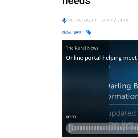
needs
05/06/2023 11:59 AM
/
04:10
RURAL NEWS