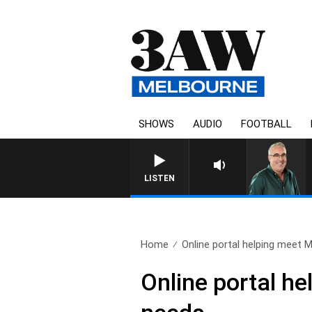
SHOWS
AUDIO
FOOTBALL
LISTEN
Home
Online portal helping meet M
Online portal h