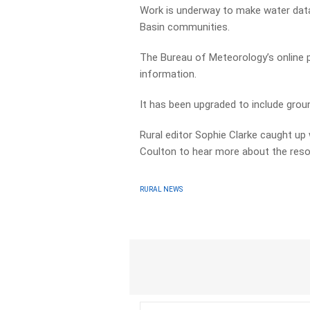
Work is underway to make water data
Basin communities.
The Bureau of Meteorology’s online 
information.
It has been upgraded to include groun
Rural editor Sophie Clarke caught up
Coulton to hear more about the reso
RURAL NEWS