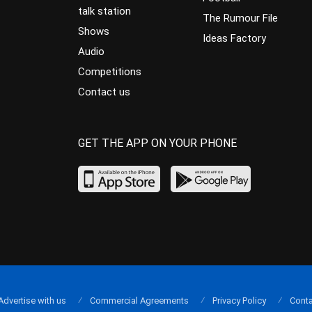
talk station
The Rumour File
Shows
Ideas Factory
Audio
Competitions
Contact us
GET THE APP ON YOUR PHONE
Advertise with us
Commercial Agreements
Privacy Policy
Conta