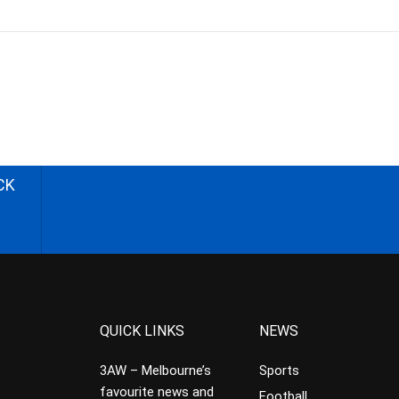
CK
QUICK LINKS
NEWS
3AW – Melbourne’s
Sports
favourite news and
Football