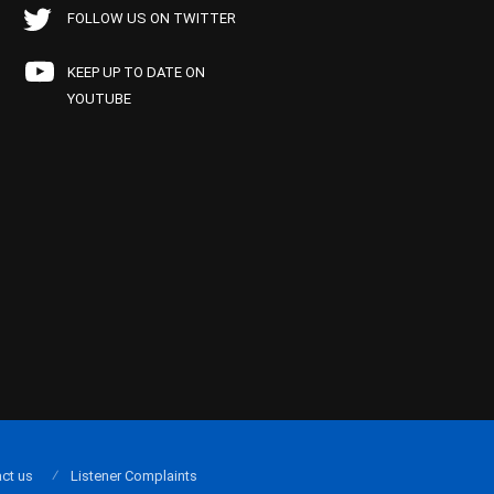
FOLLOW US ON TWITTER
KEEP UP TO DATE ON
YOUTUBE
ct us
Listener Complaints