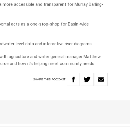
 more accessible and transparent for Murray Darling-
portal acts as a one-stop-shop for Basin-wide
dwater level data and interactive river diagrams.
 with agriculture and water general manager Matthew
urce and how it’s helping meet community needs.
SHARE
THIS
PODCAST