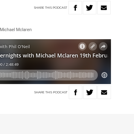
SHARE
THIS
PODCAST
 Michael Mclaren
SHARE
THIS
PODCAST