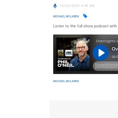
19/02/2020 4:40 AM
MICHAEL MCLAREN
Listen to the full show podcast with
MICHAEL MCLAREN