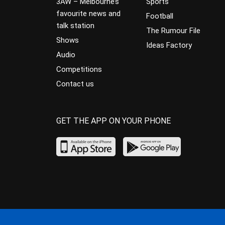
3AW – Melbourne’s
Sports
favourite news and
Football
talk station
The Rumour File
Shows
Ideas Factory
Audio
Competitions
Contact us
GET THE APP ON YOUR PHONE