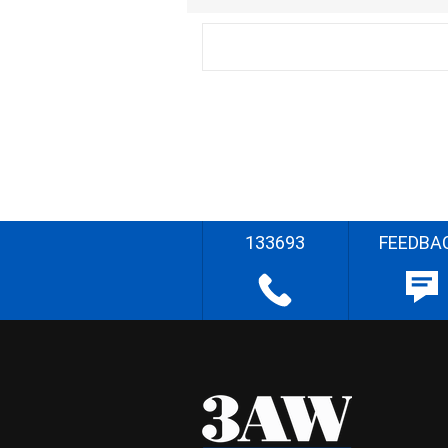
133693
FEEDBA