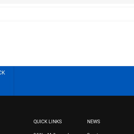
CK
QUICK LINKS
NEWS