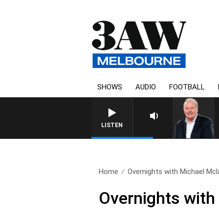
SHOWS
AUDIO
FOOTBALL
LISTEN
Home
Overnights with Michael Mcla
Overnights with