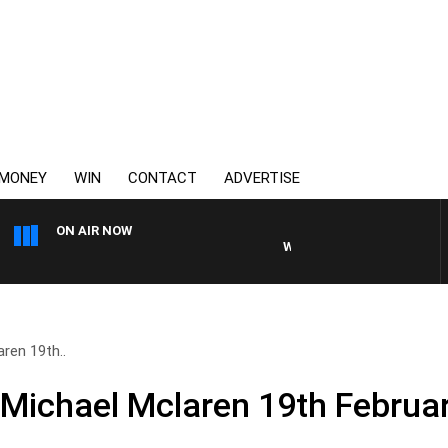
MONEY
WIN
CONTACT
ADVERTISE
ON AIR NOW
WEEKEND BREAKFAST WITH D
ren 19th..
 Michael Mclaren 19th Februa