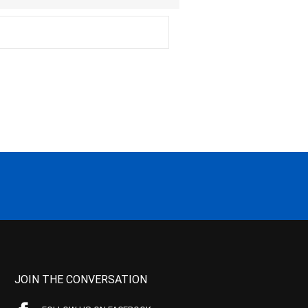
JOIN THE CONVERSATION