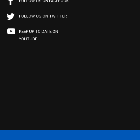
FOLLOW US ON FACEBOOK
FOLLOW US ON TWITTER
KEEP UP TO DATE ON
YOUTUBE