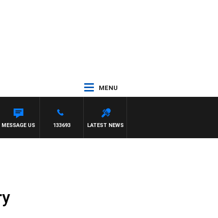
MENU
ARREN JAMES
MESSAGE US
133693
LATEST NEWS
ry