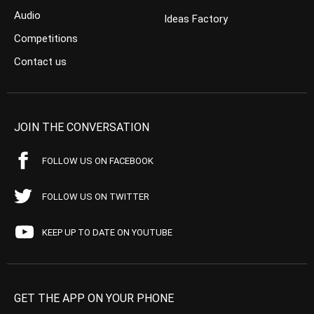
Audio
Ideas Factory
Competitions
Contact us
JOIN THE CONVERSATION
FOLLOW US ON FACEBOOK
FOLLOW US ON TWITTER
KEEP UP TO DATE ON YOUTUBE
GET THE APP ON YOUR PHONE