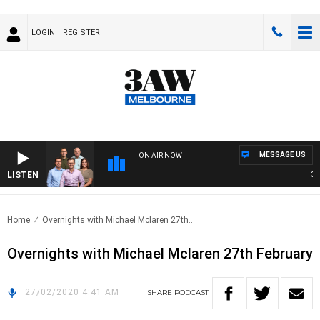
LOGIN
REGISTER
MESSAGE US
ON AIR NOW
LISTEN
3AW 
Home
Overnights with Michael Mclaren 27th..
Overnights with Michael Mclaren 27th February
27/02/2020 4:41 AM
SHARE
PODCAST