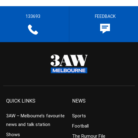
133693
FEEDBACK
QUICK LINKS
NEWS
3AW – Melbourne’s favourite
Sports
news and talk station
Football
Shows
The Rumour File