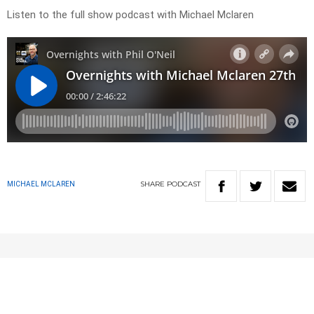
Listen to the full show podcast with Michael Mclaren
SHARE
PODCAST
MICHAEL MCLAREN