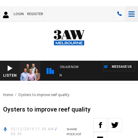
LOGIN
REGISTER
MESSAGE US
ON AIR NOW
LISTEN
3AW
Home
Oysters to improve reef quality
Oysters to improve reef quality
02/12/2019 11:38 AM
/
SHARE
05:49
PODCAST