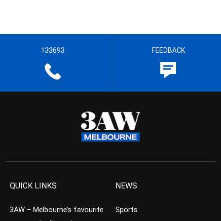
133693
FEEDBACK
QUICK LINKS
NEWS
3AW – Melbourne’s favourite
Sports