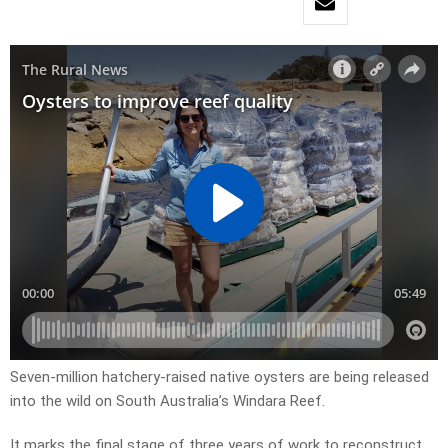
Seven-million hatchery-raised native oysters are being released
into the wild on South Australia’s Windara Reef.
It marks the final stage of three years of work to reconstruct