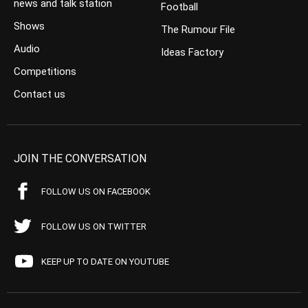
news and talk station
Football
Shows
The Rumour File
Audio
Ideas Factory
Competitions
Contact us
JOIN THE CONVERSATION
FOLLOW US ON FACEBOOK
FOLLOW US ON TWITTER
KEEP UP TO DATE ON YOUTUBE