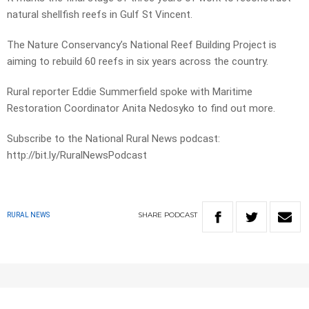
natural shellfish reefs in Gulf St Vincent.
The Nature Conservancy’s National Reef Building Project is
aiming to rebuild 60 reefs in six years across the country.
Rural reporter Eddie Summerfield spoke with Maritime
Restoration Coordinator Anita Nedosyko to find out more.
Subscribe to the National Rural News podcast:
http://bit.ly/RuralNewsPodcast
SHARE
PODCAST
RURAL NEWS