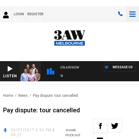
LOGIN
REGISTER
MESSAGE US
ON AIR NOW
LISTEN
3
Home
News
Pay dispute: tour cancelled
Pay dispute: tour cancelled
06/07/2017 6:26 PM
/
SHARE
08:21
PODCAST