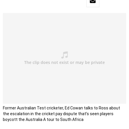
Former Australian Test cricketer, Ed Cowan talks to Ross about
the escalation in the cricket pay dispute that’s seen players
boycott the Australia A tour to South Africa