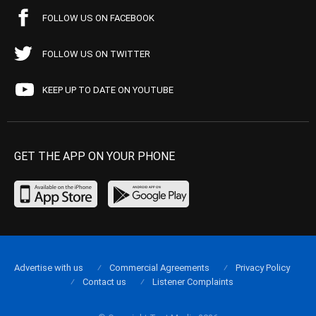
FOLLOW US ON FACEBOOK
FOLLOW US ON TWITTER
KEEP UP TO DATE ON YOUTUBE
GET THE APP ON YOUR PHONE
Advertise with us
Commercial Agreements
Privacy Policy
Contact us
Listener Complaints