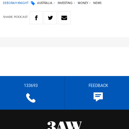
DEBORAH KNIGHT
AUSTRALIA
INVESTING
MONEY
NEWS
SHARE
PODCAST
133693
FEEDBACK