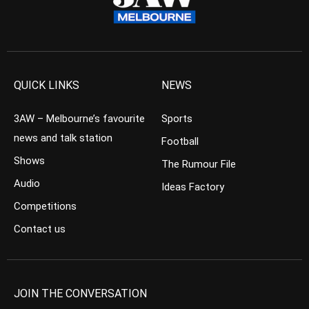
QUICK LINKS
NEWS
3AW – Melbourne’s favourite
Sports
news and talk station
Football
Shows
The Rumour File
Audio
Ideas Factory
Competitions
Contact us
JOIN THE CONVERSATION