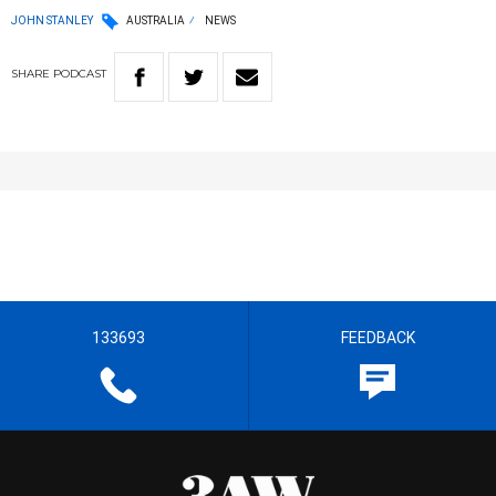
JOHN STANLEY
AUSTRALIA
NEWS
SHARE
PODCAST
133693
FEEDBACK