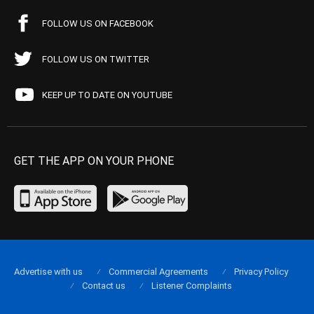
FOLLOW US ON FACEBOOK
FOLLOW US ON TWITTER
KEEP UP TO DATE ON YOUTUBE
GET THE APP ON YOUR PHONE
Advertise with us
Commercial Agreements
Privacy Policy
Contact us
Listener Complaints