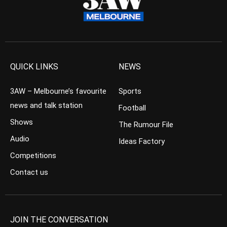
QUICK LINKS
NEWS
3AW – Melbourne’s favourite
Sports
news and talk station
Football
Shows
The Rumour File
Audio
Ideas Factory
Competitions
Contact us
JOIN THE CONVERSATION