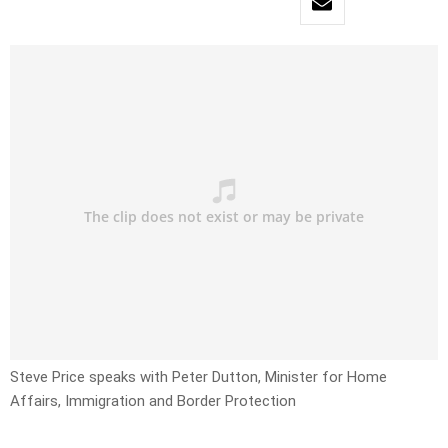
Steve Price speaks with Peter Dutton, Minister for Home
Affairs, Immigration and Border Protection