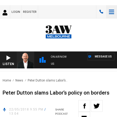
LOGIN
REGISTER
MESSAGE US
ON AIR NOW
LISTEN
RALIA OVERNIGHT WITH TONY MCMANUS
Home
News
Peter Dutton slams Labor’s..
Peter Dutton slams Labor’s policy on borders
22/05/2018 9:55 PM
/
SHARE
13:04
PODCAST