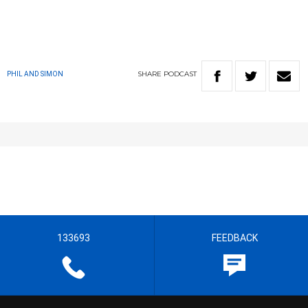
SHARE
PODCAST
PHIL AND SIMON
133693
FEEDBACK