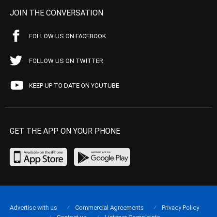
JOIN THE CONVERSATION
FOLLOW US ON FACEBOOK
FOLLOW US ON TWITTER
KEEP UP TO DATE ON YOUTUBE
GET THE APP ON YOUR PHONE
Advertise with us
Commercial Agreements
Privacy Policy