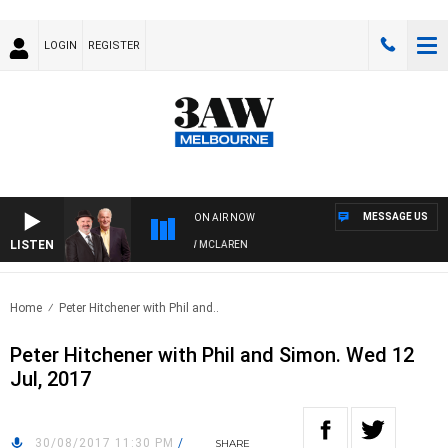
LOGIN
REGISTER
MESSAGE US
ON AIR NOW
LISTEN
 WHEN WITH SIMON OWENS & ANDREW MCLAREN
Home
Peter Hitchener with Phil and..
Peter Hitchener with Phil and Simon. Wed 12
Jul, 2017
30/08/2017 11:30 PM
/
SHARE