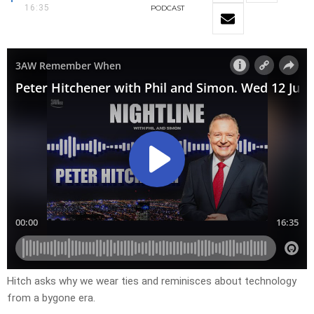
16:35
PODCAST
Hitch asks why we wear ties and reminisces about technology
from a bygone era.