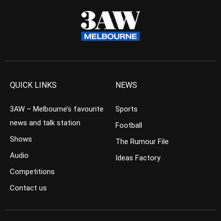
QUICK LINKS
NEWS
3AW – Melbourne’s favourite
Sports
news and talk station
Football
Shows
The Rumour File
Audio
Ideas Factory
Competitions
Contact us