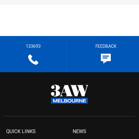
133693
FEEDBACK
QUICK LINKS
NEWS