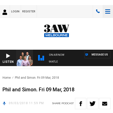
LOGIN
REGISTER
MESSAGE US
ON AIR NOW
LISTEN
FOOTBALL WITH MELBOURNE VS FREMANTLE
Home
Phil and Simon. Fri 09 Mar, 2018
Phil and Simon. Fri 09 Mar, 2018
09/03/2018 11:59 PM
SHARE
PODCAST