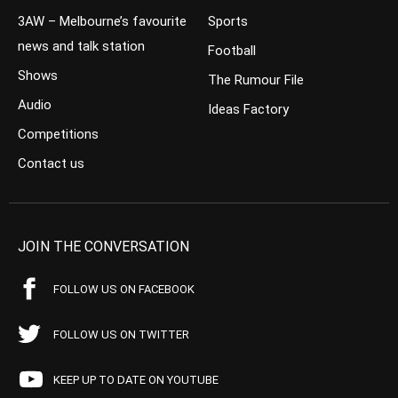
3AW – Melbourne’s favourite
Sports
news and talk station
Football
Shows
The Rumour File
Audio
Ideas Factory
Competitions
Contact us
JOIN THE CONVERSATION
FOLLOW US ON FACEBOOK
FOLLOW US ON TWITTER
KEEP UP TO DATE ON YOUTUBE