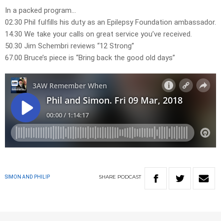
In a packed program…
02.30 Phil fulfills his duty as an Epilepsy Foundation ambassador.
14.30 We take your calls on great service you’ve received.
50.30 Jim Schembri reviews “12 Strong”
67.00 Bruce’s piece is “Bring back the good old days”
SHARE
PODCAST
SIMON AND PHILIP