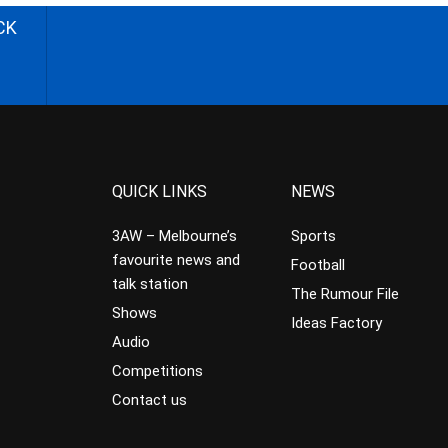
CK
QUICK LINKS
NEWS
3AW – Melbourne’s
Sports
favourite news and
Football
talk station
The Rumour File
Shows
Ideas Factory
Audio
Competitions
Contact us