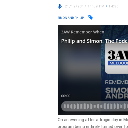
21/12/2017 11:59 PM
/
14:36
SIMON AND PHILIP
On an evening after a tragic day in Me
program being entirely turned over to