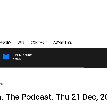
MONEY
WIN
CONTACT
ADVERTISE
ON AIR NOW
N JAMES
t...
n. The Podcast. Thu 21 Dec, 2