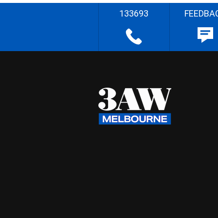
133693
FEEDBA