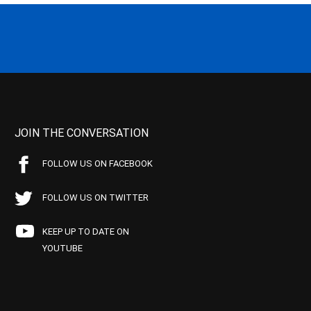
JOIN THE CONVERSATION
FOLLOW US ON FACEBOOK
FOLLOW US ON TWITTER
KEEP UP TO DATE ON
YOUTUBE