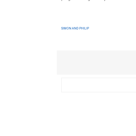
SIMON AND PHILIP