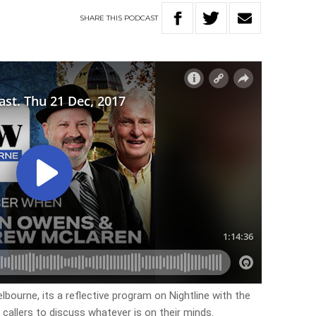
SHARE
THIS
PODCAST
lbourne, its a reflective program on Nightline with the
 callers to discuss whatever is on their minds.