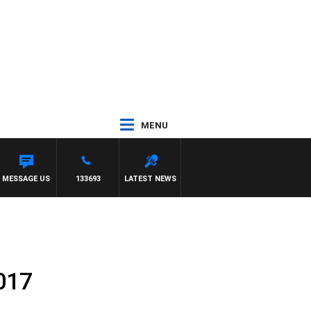
MENU
MESSAGE US
133693
LATEST NEWS
017