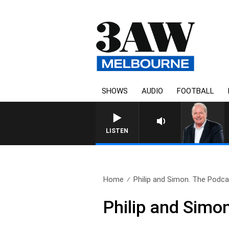
SHOWS
AUDIO
FOOTBALL
WEEKEND BREAKFAST WITH DARRE
LISTEN
Home
Philip and Simon. The Podcas
Philip and Simo