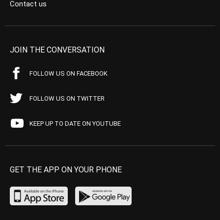
Contact us
JOIN THE CONVERSATION
FOLLOW US ON FACEBOOK
FOLLOW US ON TWITTER
KEEP UP TO DATE ON YOUTUBE
GET THE APP ON YOUR PHONE