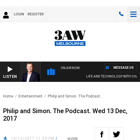
LOGIN
REGISTER
MESSAGE US
ON AIR NOW
LISTEN
LIFE AND TECHNOLOGY WITH CHARLI
Home
Entertainment
Philip and Simon. The Podcast...
Philip and Simon. The Podcast. Wed 13 Dec,
2017
13/12/2017 11:59 PM
/
SHARE