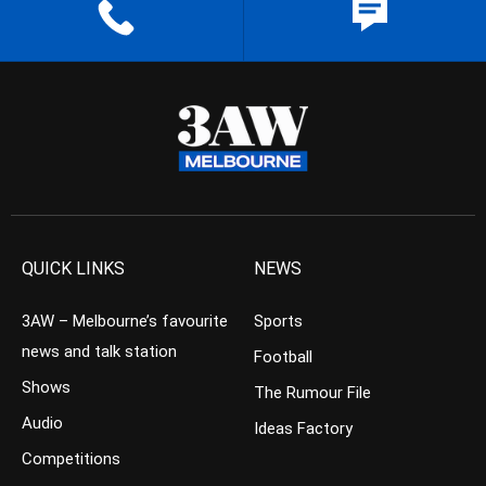
QUICK LINKS
NEWS
3AW – Melbourne’s favourite
Sports
news and talk station
Football
Shows
The Rumour File
Audio
Ideas Factory
Competitions