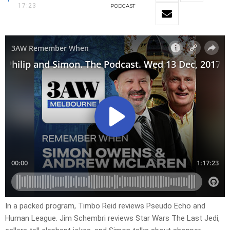
17:23
PODCAST
In a packed program, Timbo Reid reviews Pseudo Echo and
Human League. Jim Schembri reviews Star Wars The Last Jedi,