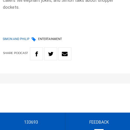
callers tell elephant jokes, and Simon talks about shopper
dockets.
SIMON AND PHILIP
ENTERTAINMENT
SHARE
PODCAST
133693
FEEDBACK