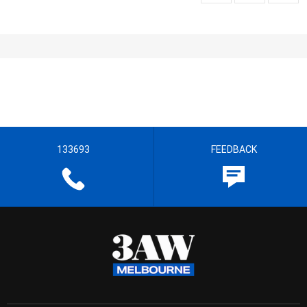
133693
FEEDBACK