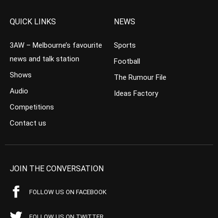
QUICK LINKS
NEWS
3AW – Melbourne’s favourite
Sports
news and talk station
Football
Shows
The Rumour File
Audio
Ideas Factory
Competitions
Contact us
JOIN THE CONVERSATION
FOLLOW US ON FACEBOOK
FOLLOW US ON TWITTER