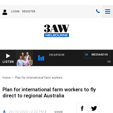
LOGIN
REGISTER
MESSAGE US
ON AIR NOW
LISTEN
3AW FO
Home
Plan for international farm workers..
Plan for international farm workers to fly
direct to regional Australia
20/10/2020 12:22 PM
/
SHARE