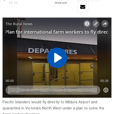
05:26
PODCAST
Pacific Islanders would fly directly to Mildura Airport and
quarantine in Victoria’s North West under a plan to solve the