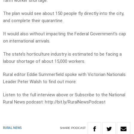
farm worker shortage.
The plan would see about 150 people fly directly into the city,
and complete their quarantine.
It would also without impacting the Federal Government’s cap
on international arrivals.
The state’s horticulture industry is estimated to be facing a
labour shortage of about 15,000 workers.
Rural editor Eddie Summerfield spoke with Victorian Nationals
Leader Peter Walsh to find out more:
Listen to the full interview above or Subscribe to the National
Rural News podcast: http://bit.ly/RuralNewsPodcast
SHARE
PODCAST
RURAL NEWS