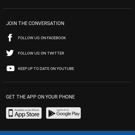
JOIN THE CONVERSATION
FOLLOW US ON FACEBOOK
FOLLOW US ON TWITTER
KEEP UP TO DATE ON YOUTUBE
GET THE APP ON YOUR PHONE