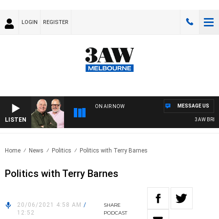
LOGIN
REGISTER
MESSAGE US
ON AIR NOW
LISTEN
3AW BREAKF
Home
News
Politics
Politics with Terry Barnes
Politics with Terry Barnes
20/06/2021 4:58 AM
/
SHARE
12:52
PODCAST