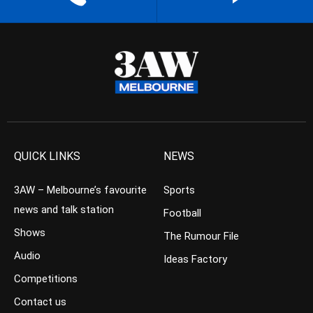
QUICK LINKS
NEWS
3AW – Melbourne’s favourite
Sports
news and talk station
Football
Shows
The Rumour File
Audio
Ideas Factory
Competitions
Contact us