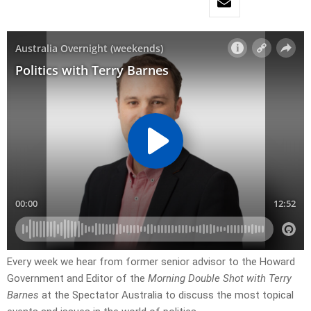
Every week we hear from former senior advisor to the Howard
Government and Editor of the
Morning Double Shot with Terry
Barnes
at the Spectator Australia to discuss the most topical