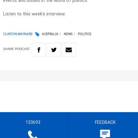
events and issues in the world of politics.
Listen to this week’s interview.
CLINTON MAYNARD
AUSTRALIA
NEWS
POLITICS
SHARE
PODCAST
133693
FEEDBACK