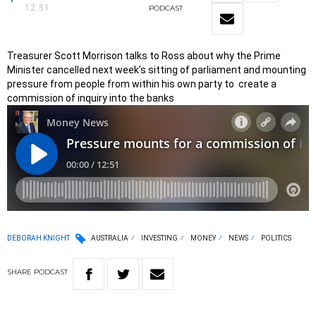
12:51
PODCAST
Treasurer Scott Morrison talks to Ross about why the Prime
Minister cancelled next week’s sitting of parliament and mounting
pressure from people from within his own party to create a
commission of inquiry into the banks
DEBORAH KNIGHT
AUSTRALIA
INVESTING
MONEY
NEWS
POLITICS
SHARE
PODCAST