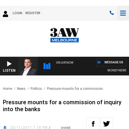
LOGIN
REGISTER
MESSAGE US
ON AIR NOW
LISTEN
MONEY NEWS WIT
Home
News
Politics
Pressure mounts for a commission..
Pressure mounts for a commission of inquiry
into the banks
20/11/2017 7:18 PM
/
SHARE