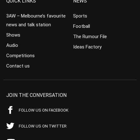
QUICK LINKS
NEWS
3AW – Melbourne’s favourite
Sports
news and talk station
Football
Shows
The Rumour File
Audio
Ideas Factory
Competitions
Contact us
JOIN THE CONVERSATION
FOLLOW US ON FACEBOOK
FOLLOW US ON TWITTER