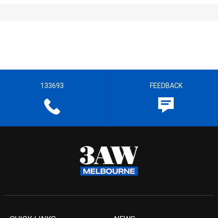
133693
FEEDBACK