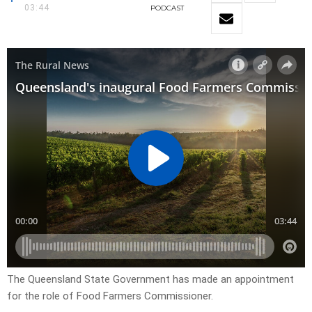
03:44
PODCAST
The Queensland State Government has made an appointment
for the role of Food Farmers Commissioner.