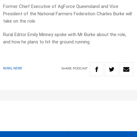
Former Chief Executive of AgForce Queensland and Vice
President of the National Farmers Federation Charles Burke will
take on the role.
Rural Editor Emily Minney spoke with Mr Burke about the role,
and how he plans to hit the ground running.
SHARE
PODCAST
RURAL NEWS