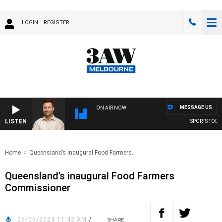
LOGIN
REGISTER
MESSAGE US
ON AIR NOW
LISTEN
SPORTS TODAY W
Home
Queensland’s inaugural Food Farmers..
Queensland’s inaugural Food Farmers
Commissioner
26/09/2024 11:42 AM
/
SHARE