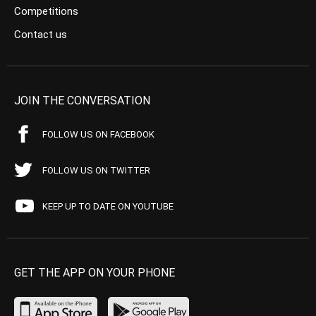
Competitions
Contact us
JOIN THE CONVERSATION
FOLLOW US ON FACEBOOK
FOLLOW US ON TWITTER
KEEP UP TO DATE ON YOUTUBE
GET THE APP ON YOUR PHONE