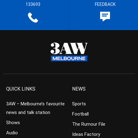
133693
FEEDBACK
QUICK LINKS
NEWS
3AW – Melbourne’s favourite
Sports
news and talk station
Football
Shows
The Rumour File
Audio
Ideas Factory