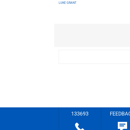
LUKE GRANT
133693
FEEDBA