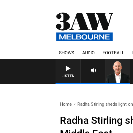
SHOWS
AUDIO
FOOTBALL
AUSTRALIA OVERNIGHT WITH TON
LISTEN
Home
Radha Stirling sheds light on.
Radha Stirling s