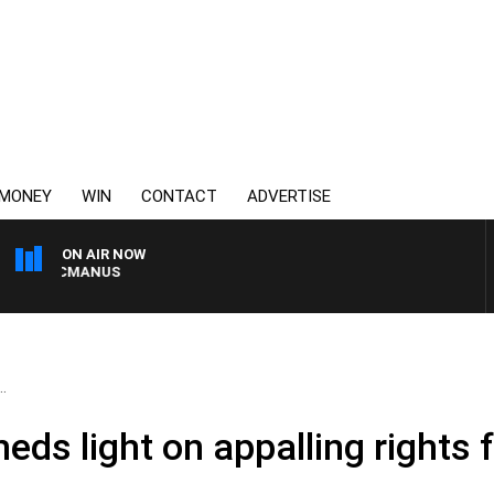
MONEY
WIN
CONTACT
ADVERTISE
ON AIR NOW
Y MCMANUS
.
heds light on appalling rights