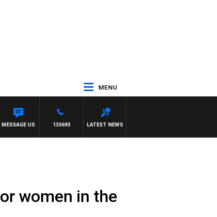
MENU
MESSAGE US
133693
LATEST NEWS
 for women in the