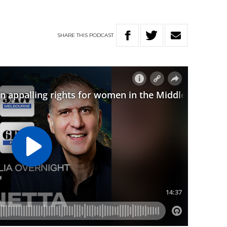
SHARE
THIS
PODCAST