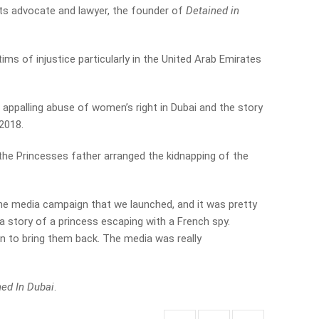
ghts advocate and lawyer, the founder of
Detained in
ims of injustice particularly in the United Arab Emirates
e appalling abuse of women’s right in Dubai and the story
 2018.
 the Princesses father arranged the kidnapping of the
 the media campaign that we launched, and it was pretty
s a story of a princess escaping with a French spy.
on to bring them back. The media was really
ed In Dubai
.