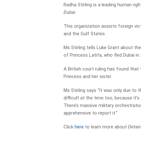
Radha Stirling is a leading human ri
Dubai
.
This organization assists foreign vict
and the Gulf States.
Ms Stirling tells Luke Grant about th
of Princess Latifa, who fled Dubai in
A British court ruling has found that
Princess and her sister.
Ms Stirling says “It was only due to
difficult at the time too, because it’
There’s massive military orchestrati
apprehensive to report it.”
Click
here
to learn more about
Detain