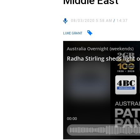
Middle East
08/03/2020 5:58 AM
/
14:37
LUKE GRANT