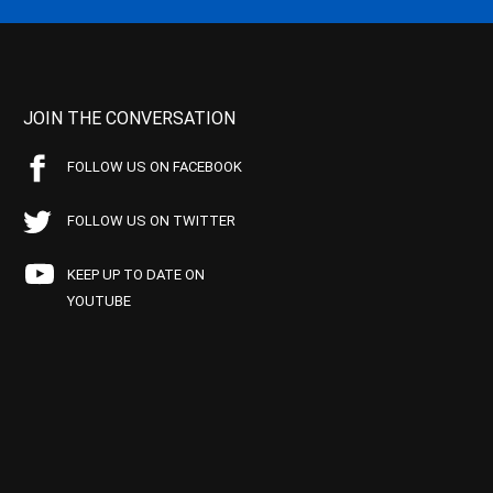
JOIN THE CONVERSATION
FOLLOW US ON FACEBOOK
FOLLOW US ON TWITTER
KEEP UP TO DATE ON
YOUTUBE