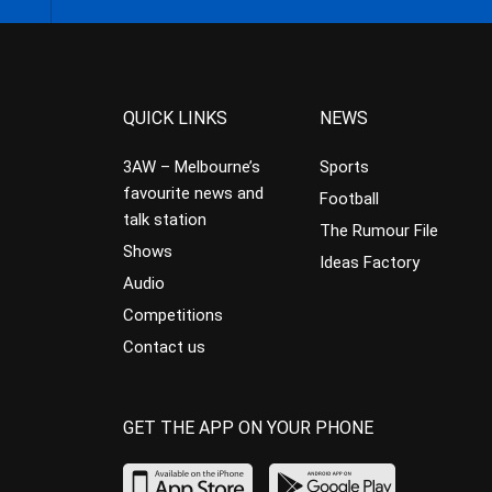
QUICK LINKS
NEWS
3AW – Melbourne’s
Sports
favourite news and
Football
talk station
The Rumour File
Shows
Ideas Factory
Audio
Competitions
Contact us
GET THE APP ON YOUR PHONE