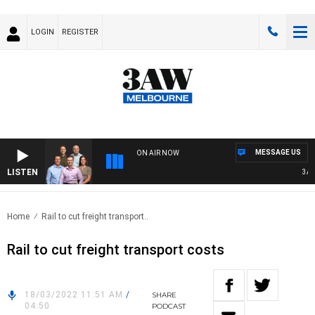
LOGIN
REGISTER
MESSAGE US
ON AIR NOW
LISTEN
3AW F
Home
Rail to cut freight transport..
Rail to cut freight transport costs
18/03/2022 11:51 AM
/
SHARE
04:50
PODCAST