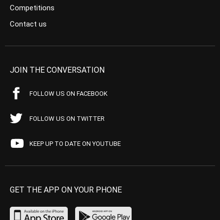
Competitions
Contact us
JOIN THE CONVERSATION
FOLLOW US ON FACEBOOK
FOLLOW US ON TWITTER
KEEP UP TO DATE ON YOUTUBE
GET THE APP ON YOUR PHONE