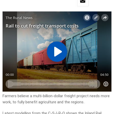
Farmers believe a multi-billion-dollar freight project needs more
work, to fully benefit agriculture and the regions.
Latest modelling from the C-S-I-R-O shows the Inland Rail