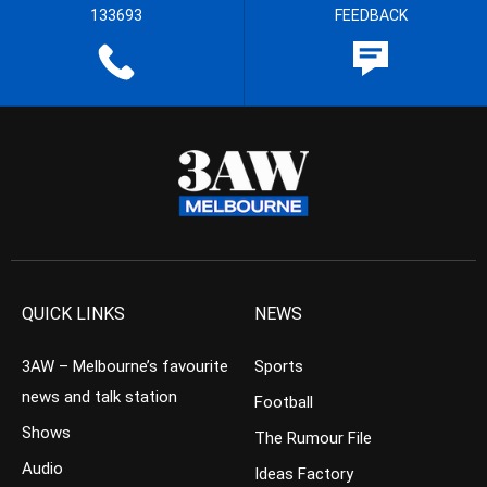
133693
FEEDBACK
QUICK LINKS
NEWS
3AW – Melbourne’s favourite
Sports
news and talk station
Football
Shows
The Rumour File
Audio
Ideas Factory