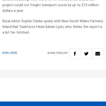
project could cut freight transport costs by up to 213-million-
dollars a year.
Rural editor Sophie Clarke spoke with New South Wales Farmers
Inland Rail Taskforce Head Adrian Lyon, who thinks the report is
a bit far-fetched.
SHARE
PODCAST
RURAL NEWS