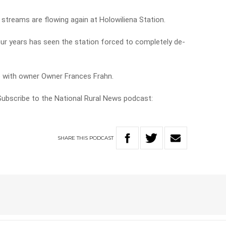
, streams are flowing again at Holowiliena Station.
ur years has seen the station forced to completely de-
e with owner Owner Frances Frahn.
 Subscribe to the National Rural News podcast:
SHARE
THIS
PODCAST