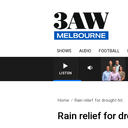
SHOWS
AUDIO
FOOTBALL
LISTEN
Home
Rain relief for drought hit..
Rain relief for 