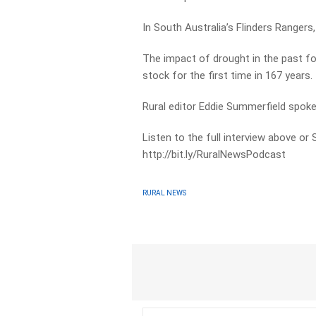
In South Australia’s Flinders Rangers
The impact of drought in the past fo
stock for the first time in 167 years.
Rural editor Eddie Summerfield spok
Listen to the full interview above or
http://bit.ly/RuralNewsPodcast
RURAL NEWS