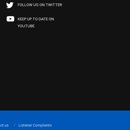
FOLLOW US ON TWITTER
KEEP UP TO DATE ON
YOUTUBE
ct us
Listener Complaints