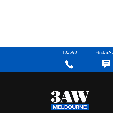
133693
FEEDBA