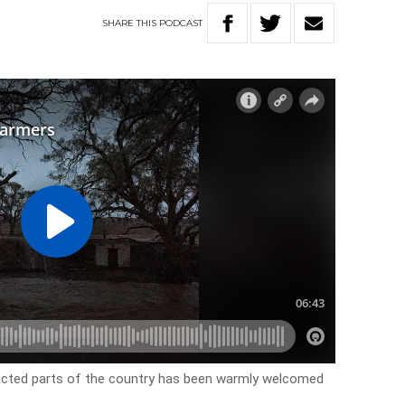
SHARE
THIS
PODCAST
acted parts of the country has been warmly welcomed