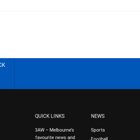
CK
QUICK LINKS
NEWS
3AW – Melbourne’s
Sports
favourite news and
Football