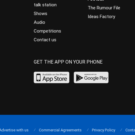
talk station
The Rumour File
Shows
Ideas Factory
Audio
Competitions
Contact us
GET THE APP ON YOUR PHONE
Advertise with us
Commercial Agreements
Privacy Policy
Conta