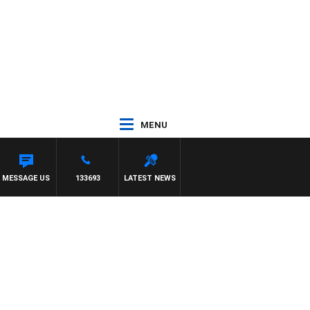
MENU
MESSAGE US
133693
LATEST NEWS