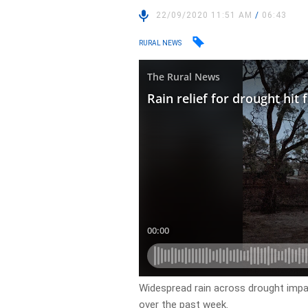
22/09/2020 11:51 AM
/
06:43
RURAL NEWS
Widespread rain across drought imp
over the past week.