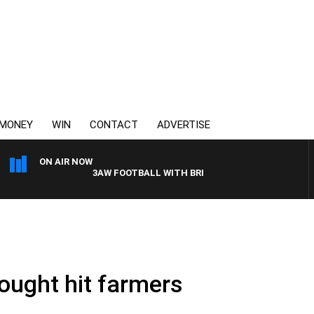
MONEY
WIN
CONTACT
ADVERTISE
ON AIR NOW
3AW FOOTBALL WITH BRISBANE VS HAWTHORN
drought hit farmers