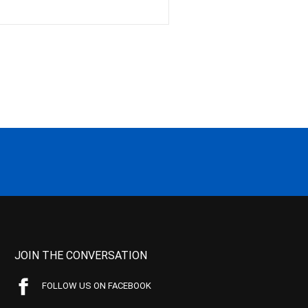
JOIN THE CONVERSATION
FOLLOW US ON FACEBOOK