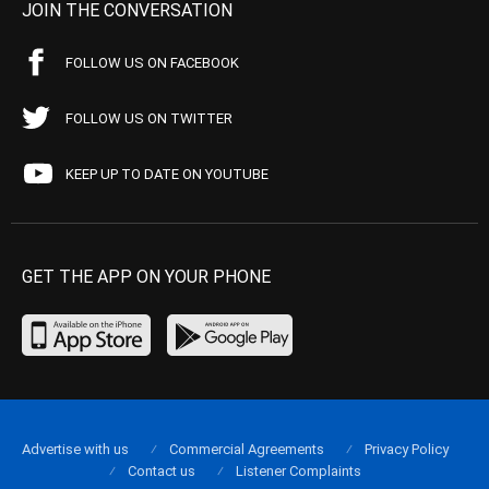
JOIN THE CONVERSATION
FOLLOW US ON FACEBOOK
FOLLOW US ON TWITTER
KEEP UP TO DATE ON YOUTUBE
GET THE APP ON YOUR PHONE
Advertise with us
Commercial Agreements
Privacy Policy
Contact us
Listener Complaints