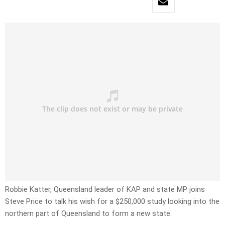
Robbie Katter, Queensland leader of KAP and state MP joins
Steve Price to talk his wish for a $250,000 study looking into the
northern part of Queensland to form a new state.