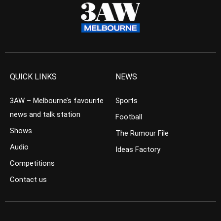
QUICK LINKS
NEWS
3AW – Melbourne’s favourite
Sports
news and talk station
Football
Shows
The Rumour File
Audio
Ideas Factory
Competitions
Contact us