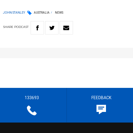
JOHN STANLEY
AUSTRALIA
NEWS
SHARE
PODCAST
133693
FEEDBACK