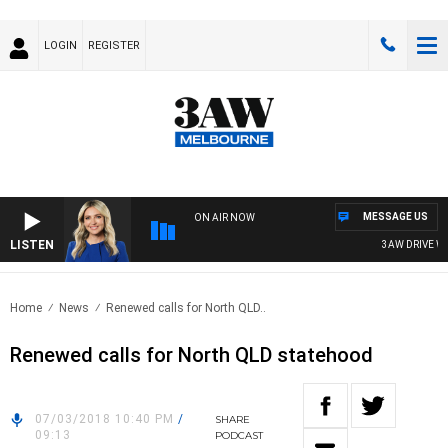
LOGIN
REGISTER
MESSAGE US
ON AIR NOW
LISTEN
3AW DRIVE WIT
Home
News
Renewed calls for North QLD..
Renewed calls for North QLD statehood
07/03/2018 10:40 PM
/
SHARE
09:13
PODCAST