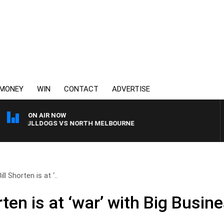
MONEY
WIN
CONTACT
ADVERTISE
ON AIR NOW
RN BULLDOGS VS NORTH MELBOURNE
ll Shorten is at ‘..
rten is at ‘war’ with Big Busin