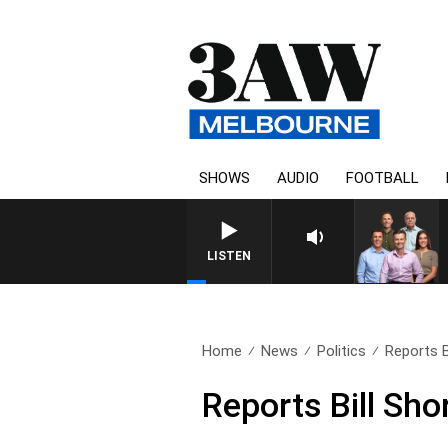
SHOWS
AUDIO
FOOTBALL
3AW FOOTBALL WITH WESTE
LISTEN
Home
News
Politics
Reports Bi
Reports Bill Sho