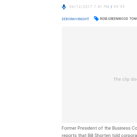
06/12/2017 7:41 PM
/
09:39
ROSS GREENWOOD
TON
DEBORAH KNIGHT
Former President of the Business Co
reports that Bill Shorten told corpor