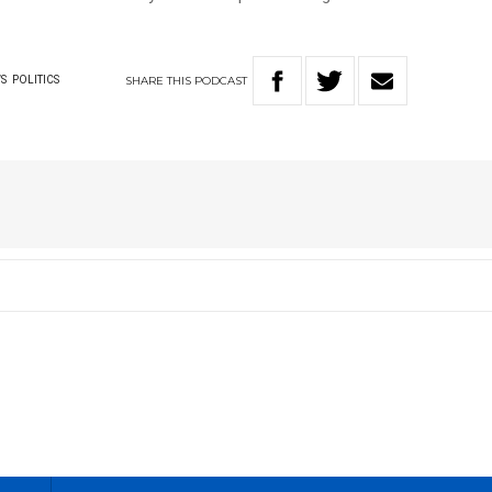
SHARE
THIS
PODCAST
S
POLITICS