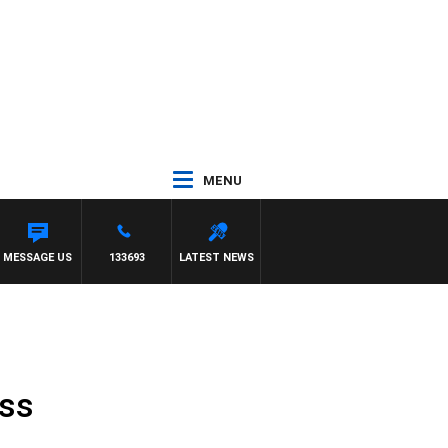
MENU
MESSAGE US
133693
LATEST NEWS
ess