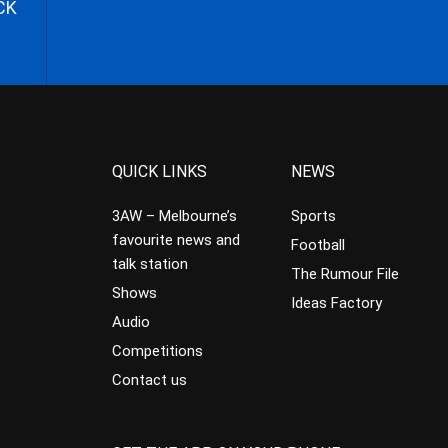
CK
QUICK LINKS
NEWS
3AW – Melbourne’s
Sports
favourite news and
Football
talk station
The Rumour File
Shows
Ideas Factory
Audio
Competitions
Contact us