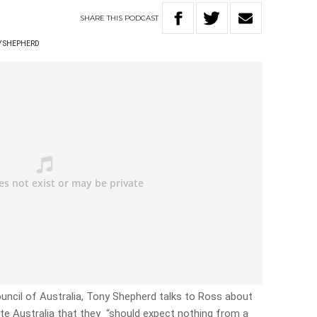
SHARE
THIS
PODCAST
Y SHEPHERD
uncil of Australia, Tony Shepherd talks to Ross about
ate Australia that they “should expect nothing from a