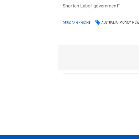
Shorten Labor government”
AUSTRALIA
MONEY
NEW
DEBORAH KNIGHT