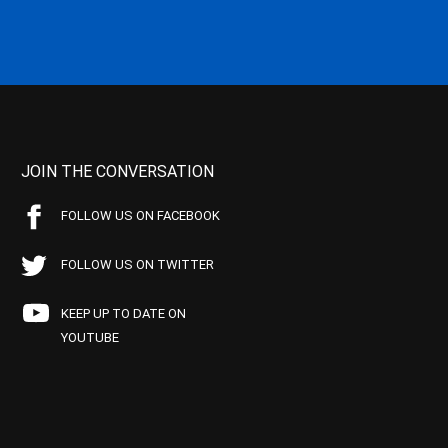
JOIN THE CONVERSATION
FOLLOW US ON FACEBOOK
FOLLOW US ON TWITTER
KEEP UP TO DATE ON
YOUTUBE