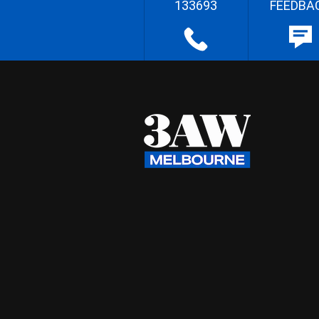
133693
FEEDBA