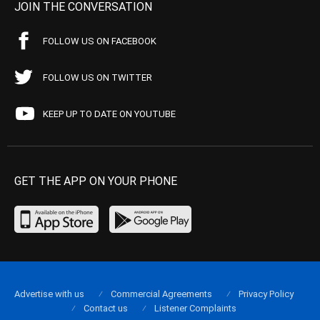
JOIN THE CONVERSATION
FOLLOW US ON FACEBOOK
FOLLOW US ON TWITTER
KEEP UP TO DATE ON YOUTUBE
GET THE APP ON YOUR PHONE
Advertise with us
Commercial Agreements
Privacy Policy
Contact us
Listener Complaints