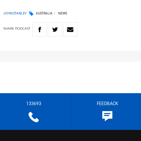
JOHN STANLEY
AUSTRALIA
NEWS
SHARE
PODCAST
133693
FEEDBACK