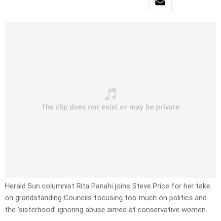
Herald Sun columnist Rita Panahi joins Steve Price for her take
on grandstanding Councils focusing too much on politics and
the ‘sisterhood’ ignoring abuse aimed at conservative women.