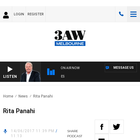
LOGIN
REGISTER
MESSAGE US
ON AIR NOW
LISTEN
EKEND BREAKFAST WITH DARREN JAMES
Home
News
Rita Panahi
Rita Panahi
14/06/2017 11:39 PM
/
SHARE
11:13
PODCAST