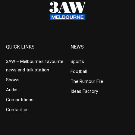
QUICK LINKS
NEWS
3AW – Melbourne’s favourite
Sports
news and talk station
Football
Shows
The Rumour File
Audio
Ideas Factory
Competitions
Contact us