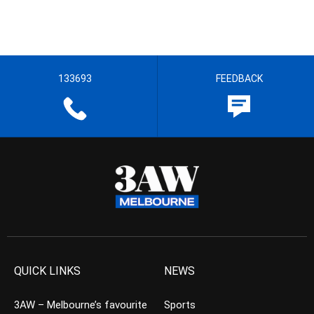
133693
FEEDBACK
QUICK LINKS
NEWS
3AW – Melbourne’s favourite
Sports