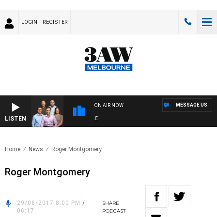
LOGIN
REGISTER
MESSAGE US
ON AIR NOW
LISTEN
3A
Home
News
Roger Montgomery
Roger Montgomery
29/08/2017 8:00 PM
/
SHARE
06:17
PODCAST