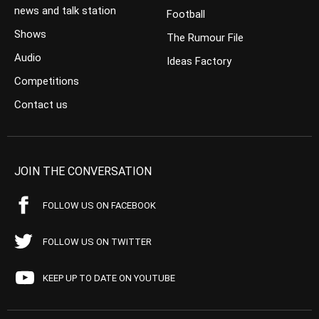
news and talk station
Football
Shows
The Rumour File
Audio
Ideas Factory
Competitions
Contact us
JOIN THE CONVERSATION
FOLLOW US ON FACEBOOK
FOLLOW US ON TWITTER
KEEP UP TO DATE ON YOUTUBE