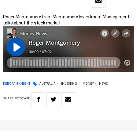
Roger Montgomery from Montgomery Investment Management
talks about the stock market
DEBORAH KNIGHT
AUSTRALIA
INVESTING
MONEY
NEWS
SHARE
PODCAST