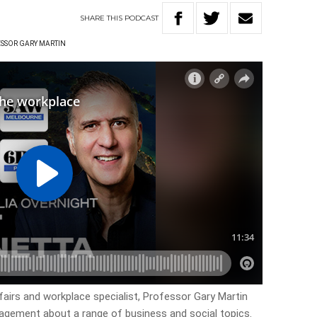
SHARE
THIS
PODCAST
SSOR GARY MARTIN
fairs and workplace specialist, Professor Gary Martin
nagement about a range of business and social topics.