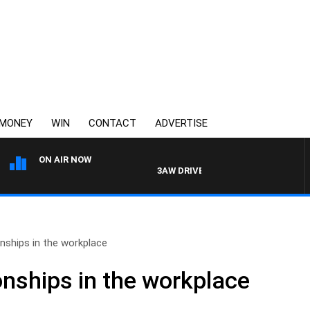
MONEY
WIN
CONTACT
ADVERTISE
ON AIR NOW
3AW DRIVE WITH JACQUI FELGATE
nships in the workplace
onships in the workplace