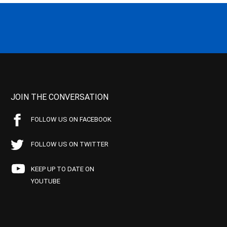
JOIN THE CONVERSATION
FOLLOW US ON FACEBOOK
FOLLOW US ON TWITTER
KEEP UP TO DATE ON
YOUTUBE