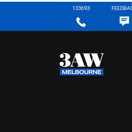
133693
FEEDBA