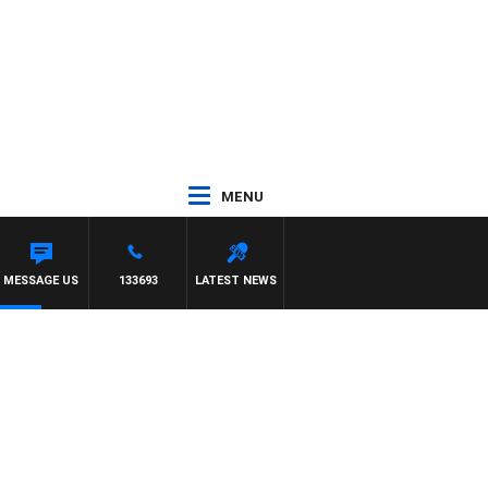
MENU
MESSAGE US
133693
LATEST NEWS