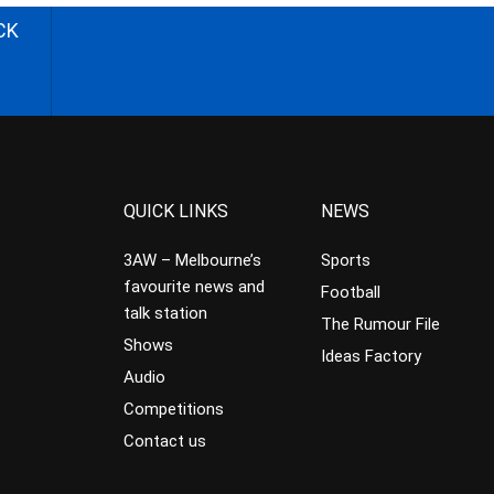
CK
QUICK LINKS
NEWS
3AW – Melbourne’s
Sports
favourite news and
Football
talk station
The Rumour File
Shows
Ideas Factory
Audio
Competitions
Contact us