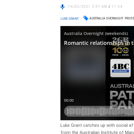
14/02/2021 3:57 AM
/
11:34
AUSTRALIA OVERNIGHT
PROFE
LUKE GRANT
Luke Grant catches up with social af
from the Australian Institute of Ma