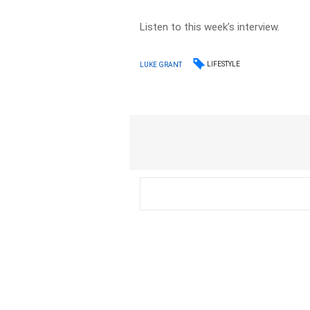
Listen to this week’s interview.
LIFESTYLE
LUKE GRANT