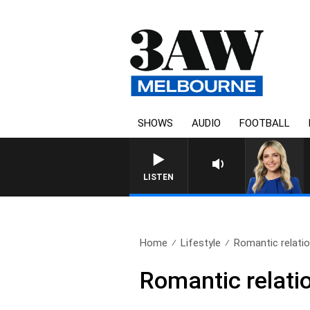
SHOWS
AUDIO
FOOTBALL
LISTEN
Home
Lifestyle
Romantic relatio
Romantic relati