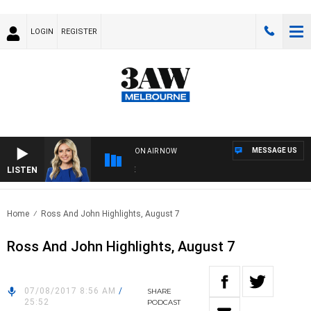
LOGIN
REGISTER
MESSAGE US
ON AIR NOW
LISTEN
3AW 
Home
Ross And John Highlights, August 7
Ross And John Highlights, August 7
07/08/2017 8:56 AM
/
SHARE
25:52
PODCAST