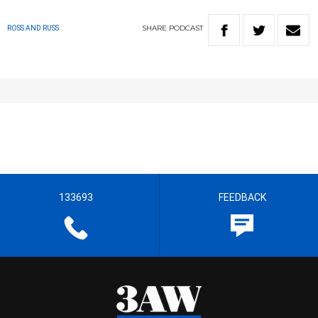
SHARE
PODCAST
ROSS AND RUSS
133693
FEEDBACK