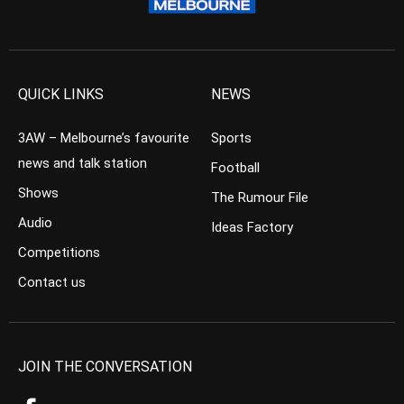
QUICK LINKS
NEWS
3AW – Melbourne’s favourite
Sports
news and talk station
Football
Shows
The Rumour File
Audio
Ideas Factory
Competitions
Contact us
JOIN THE CONVERSATION