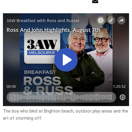
The boy who bled at Brighton beach, outdoor play areas and the
art of storming off.