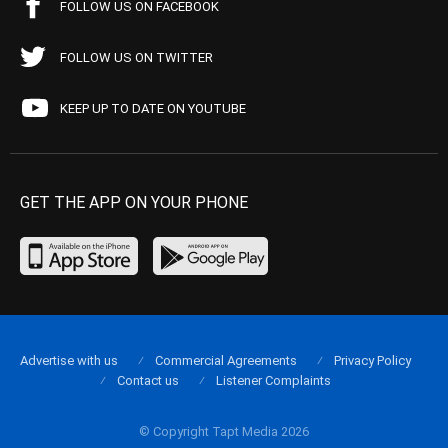
FOLLOW US ON FACEBOOK
FOLLOW US ON TWITTER
KEEP UP TO DATE ON YOUTUBE
GET THE APP ON YOUR PHONE
Advertise with us
Commercial Agreements
Privacy Policy
Contact us
Listener Complaints
© Copyright Tapt Media 2026