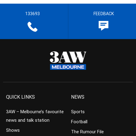
133693
FEEDBACK
QUICK LINKS
NEWS
3AW – Melbourne’s favourite
Sports
news and talk station
Football
Shows
The Rumour File