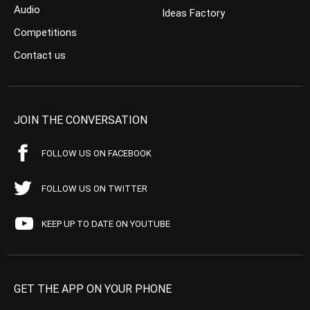
Audio
Ideas Factory
Competitions
Contact us
JOIN THE CONVERSATION
FOLLOW US ON FACEBOOK
FOLLOW US ON TWITTER
KEEP UP TO DATE ON YOUTUBE
GET THE APP ON YOUR PHONE