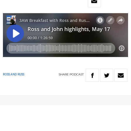
SHARE
PODCAST
ROSS AND RUSS