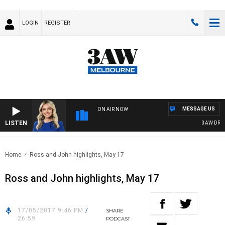
LOGIN
REGISTER
MESSAGE US
ON AIR NOW
LISTEN
3AW DRIVE 
Home
Ross and John highlights, May 17
Ross and John highlights, May 17
17/05/2017 9:46 PM
/
SHARE
26:59
PODCAST