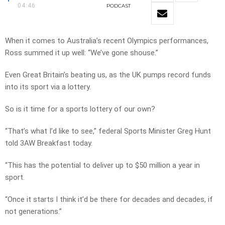
04:46
PODCAST
When it comes to Australia’s recent Olympics performances,
Ross summed it up well: “We’ve gone shouse.”
Even Great Britain’s beating us, as the UK pumps record funds
into its sport via a lottery.
So is it time for a sports lottery of our own?
“That’s what I’d like to see,” federal Sports Minister Greg Hunt
told 3AW Breakfast today.
“This has the potential to deliver up to $50 million a year in
sport.
“Once it starts I think it’d be there for decades and decades, if
not generations.”