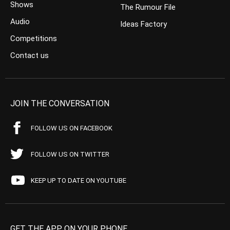
Shows
The Rumour File
Audio
Ideas Factory
Competitions
Contact us
JOIN THE CONVERSATION
FOLLOW US ON FACEBOOK
FOLLOW US ON TWITTER
KEEP UP TO DATE ON YOUTUBE
GET THE APP ON YOUR PHONE