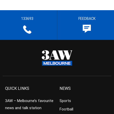
133693
FEEDBACK
QUICK LINKS
NEWS
3AW – Melbourne’s favourite
Sports
news and talk station
Football