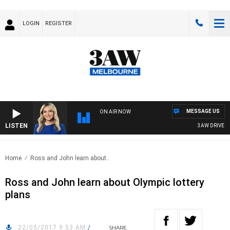
LOGIN
REGISTER
MESSAGE US
ON AIR NOW
LISTEN
3AW DRIVE WIT
Home
Ross and John learn about..
Ross and John learn about Olympic lottery
plans
22/05/2017 9:53 AM
/
SHARE