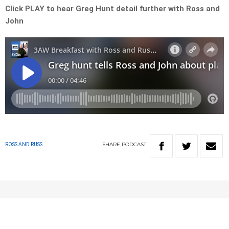
Click PLAY to hear Greg Hunt detail further with Ross and
John
SHARE
PODCAST
ROSS AND RUSS