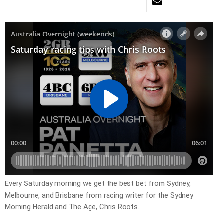
Every Saturday morning we get the best bet from Sydney,
Melbourne, and Brisbane from racing writer for the Sydney
Morning Herald and The Age, Chris Roots.