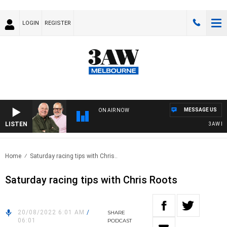
LOGIN
REGISTER
MESSAGE US
ON AIR NOW
LISTEN
3AW BREAK
Home
Saturday racing tips with Chris..
Saturday racing tips with Chris Roots
20/08/2022 6:01 AM
/
SHARE
06:01
PODCAST