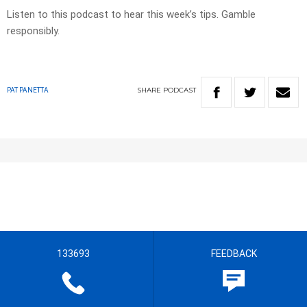
Listen to this podcast to hear this week’s tips. Gamble
responsibly.
SHARE
PODCAST
PAT PANETTA
133693
FEEDBACK