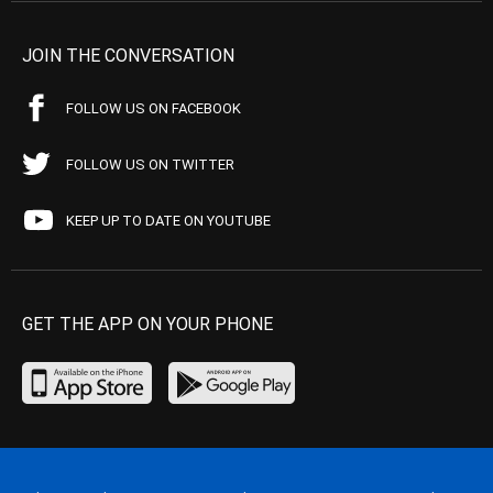
JOIN THE CONVERSATION
FOLLOW US ON FACEBOOK
FOLLOW US ON TWITTER
KEEP UP TO DATE ON YOUTUBE
GET THE APP ON YOUR PHONE