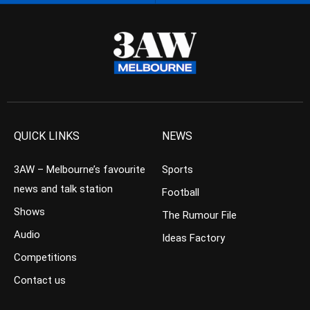
QUICK LINKS
NEWS
3AW – Melbourne’s favourite
Sports
news and talk station
Football
Shows
The Rumour File
Audio
Ideas Factory
Competitions
Contact us