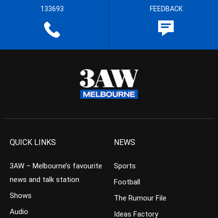
133693
FEEDBACK
QUICK LINKS
NEWS
3AW – Melbourne’s favourite
Sports
news and talk station
Football
Shows
The Rumour File
Audio
Ideas Factory