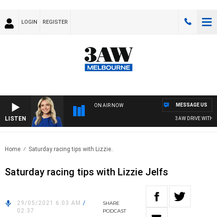
LOGIN
REGISTER
MESSAGE US
ON AIR NOW
LISTEN
3AW DRIVE WITH JAC
Home
Saturday racing tips with Lizzie..
Saturday racing tips with Lizzie Jelfs
29/05/2021 6:03 AM
/
SHARE
02:37
PODCAST