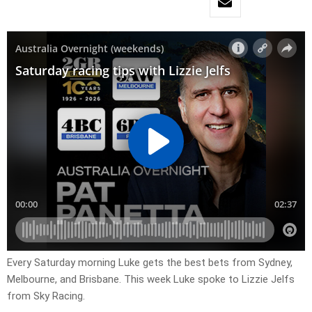
Every Saturday morning Luke gets the best bets from Sydney,
Melbourne, and Brisbane. This week Luke spoke to Lizzie Jelfs
from Sky Racing.