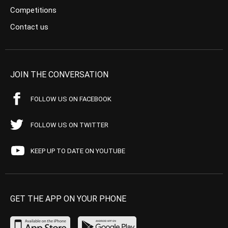
Competitions
Contact us
JOIN THE CONVERSATION
FOLLOW US ON FACEBOOK
FOLLOW US ON TWITTER
KEEP UP TO DATE ON YOUTUBE
GET THE APP ON YOUR PHONE