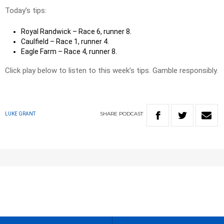
Today’s tips:
Royal Randwick – Race 6, runner 8.
Caulfield – Race 1, runner 4.
Eagle Farm – Race 4, runner 8.
Click play below to listen to this week’s tips. Gamble responsibly.
SHARE
PODCAST
LUKE GRANT