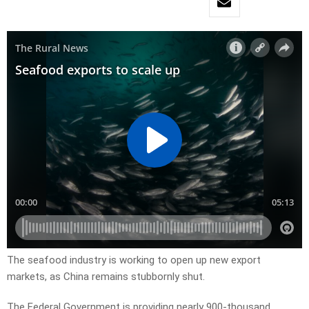
The seafood industry is working to open up new export
markets, as China remains stubbornly shut.
The Federal Government is providing nearly 900-thousand