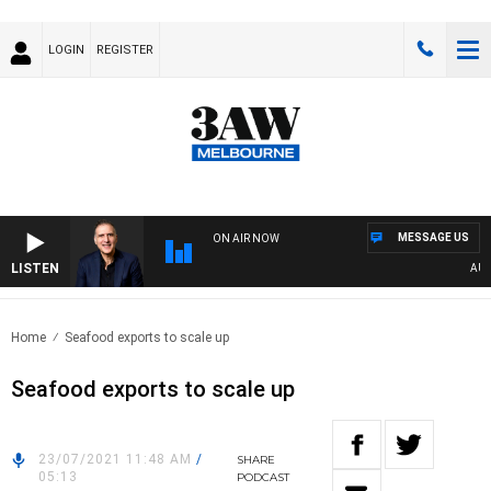
LOGIN
REGISTER
MESSAGE US
ON AIR NOW
LISTEN
AUSTRA
Home
Seafood exports to scale up
Seafood exports to scale up
23/07/2021 11:48 AM
/
SHARE
05:13
PODCAST