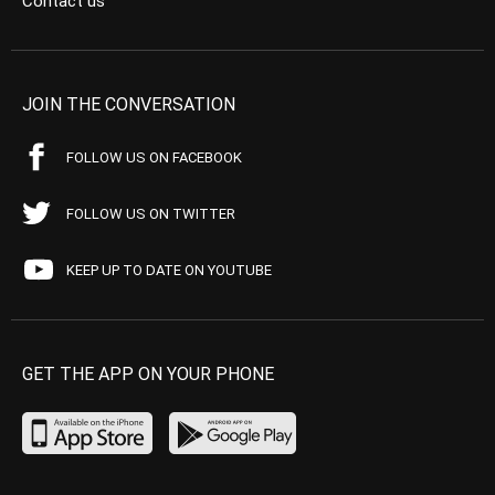
Contact us
JOIN THE CONVERSATION
FOLLOW US ON FACEBOOK
FOLLOW US ON TWITTER
KEEP UP TO DATE ON YOUTUBE
GET THE APP ON YOUR PHONE