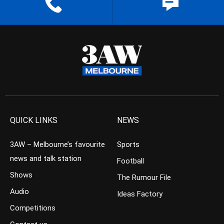
QUICK LINKS
NEWS
3AW – Melbourne’s favourite
Sports
news and talk station
Football
Shows
The Rumour File
Audio
Ideas Factory
Competitions