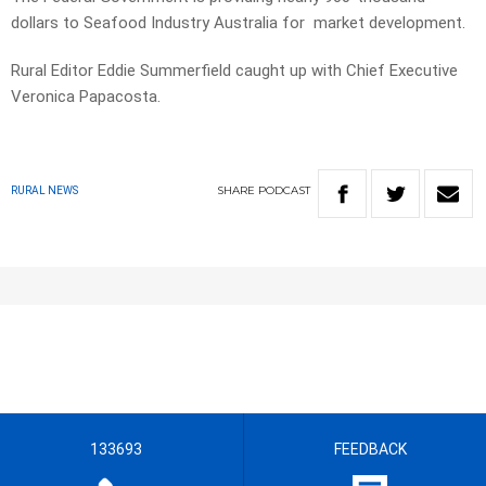
dollars to Seafood Industry Australia for market development.
Rural Editor Eddie Summerfield caught up with Chief Executive
Veronica Papacosta.
SHARE
PODCAST
RURAL NEWS
133693
FEEDBACK