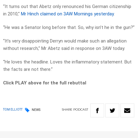
“It turns out that Abetz only renounced his German citizenship
in 2010,”
Mr Hinch claimed on 3AW Mornings yesterday
.
“He was a Senator long before that. So, why isn’t he in the gun?”
“It’s very disappointing Derryn would make such an allegation
without research,” Mr Abetz said in response on 3AW today.
“He loves the headline. Loves the inflammatory statement. But
the facts are not there.”
Click PLAY above for the full rebuttal
SHARE
PODCAST
TOM ELLIOTT
NEWS