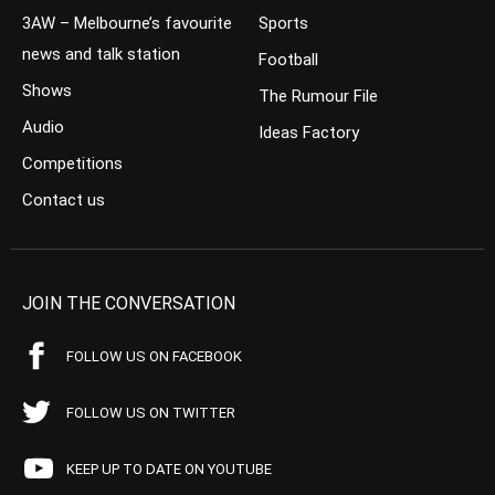
3AW – Melbourne’s favourite
Sports
news and talk station
Football
Shows
The Rumour File
Audio
Ideas Factory
Competitions
Contact us
JOIN THE CONVERSATION
FOLLOW US ON FACEBOOK
FOLLOW US ON TWITTER
KEEP UP TO DATE ON YOUTUBE