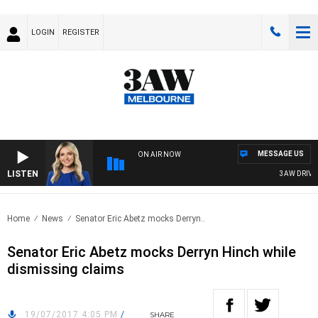
LOGIN
REGISTER
MESSAGE US
ON AIR NOW
LISTEN
3AW DRIVE W
Home
News
Senator Eric Abetz mocks Derryn..
Senator Eric Abetz mocks Derryn Hinch while
dismissing claims
19/07/2017 4:05 PM
/
SHARE