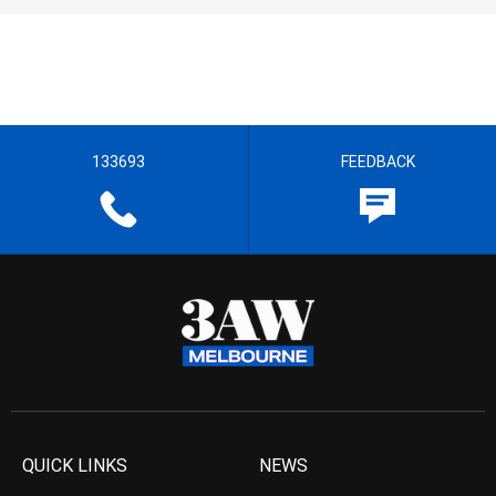
133693
FEEDBACK
QUICK LINKS
NEWS