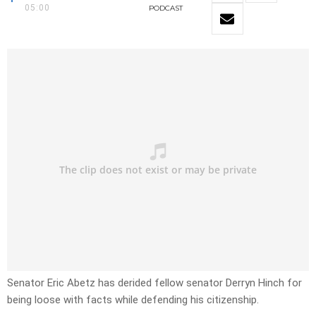
05:00
PODCAST
Senator Eric Abetz has derided fellow senator Derryn Hinch for
being loose with facts while defending his citizenship.