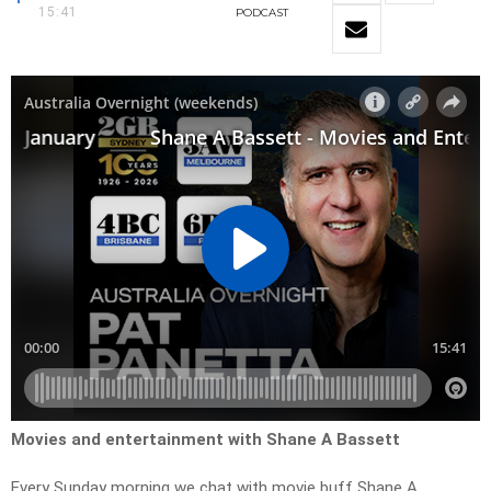
15:41
PODCAST
Movies and entertainment with Shane A Bassett
Every Sunday morning we chat with movie buff Shane A.