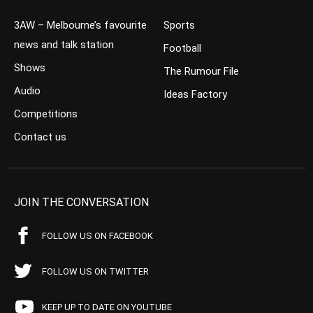
3AW – Melbourne’s favourite
Sports
news and talk station
Football
Shows
The Rumour File
Audio
Ideas Factory
Competitions
Contact us
JOIN THE CONVERSATION
FOLLOW US ON FACEBOOK
FOLLOW US ON TWITTER
KEEP UP TO DATE ON YOUTUBE