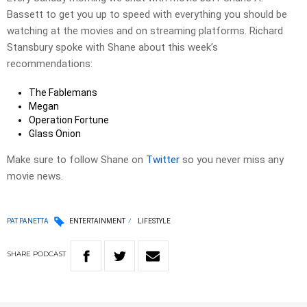
Bassett to get you up to speed with everything you should be
watching at the movies and on streaming platforms. Richard
Stansbury spoke with Shane about this week’s
recommendations:
The Fablemans
Megan
Operation Fortune
Glass Onion
Make sure to follow Shane on
Twitter
so you never miss any
movie news.
PAT PANETTA
ENTERTAINMENT
LIFESTYLE
SHARE
PODCAST