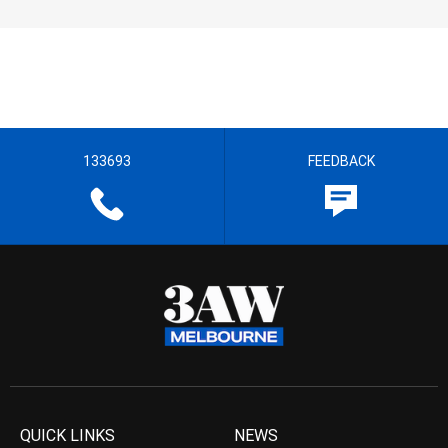
133693
FEEDBACK
QUICK LINKS
NEWS