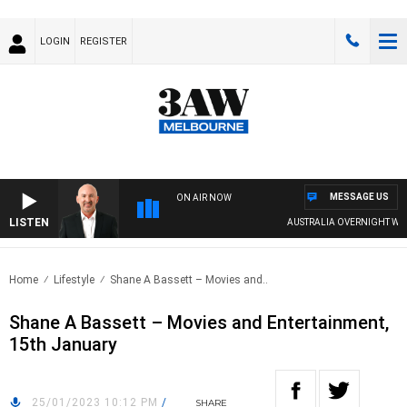
LOGIN
REGISTER
MESSAGE US
ON AIR NOW
LISTEN
AUSTRALIA OVERNIGHT WITH
Home
Lifestyle
Shane A Bassett – Movies and..
Shane A Bassett – Movies and Entertainment,
15th January
25/01/2023 10:12 PM
/
SHARE