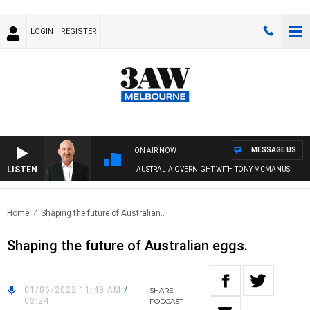
LOGIN
REGISTER
MESSAGE US
ON AIR NOW
LISTEN
AUSTRALIA OVERNIGHT WITH TONY MCMANUS
Home
Shaping the future of Australian..
Shaping the future of Australian eggs.
01/06/2022 11:48 AM
/
SHARE
03:24
PODCAST