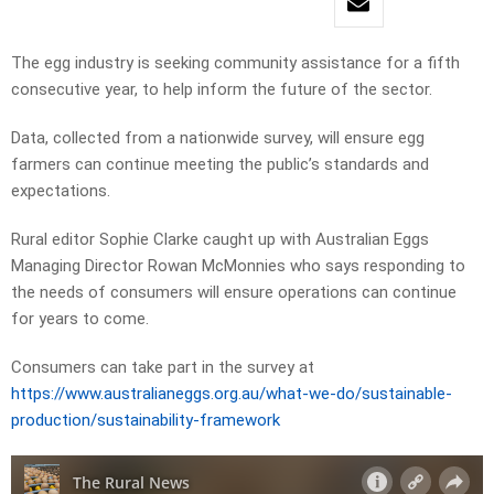
The egg industry is seeking community assistance for a fifth
consecutive year, to help inform the future of the sector.
Data, collected from a nationwide survey, will ensure egg
farmers can continue meeting the public’s standards and
expectations.
Rural editor Sophie Clarke caught up with Australian Eggs
Managing Director Rowan McMonnies who says responding to
the needs of consumers will ensure operations can continue
for years to come.
Consumers can take part in the survey at
https://www.australianeggs.org.au/what-we-do/sustainable-
production/sustainability-framework