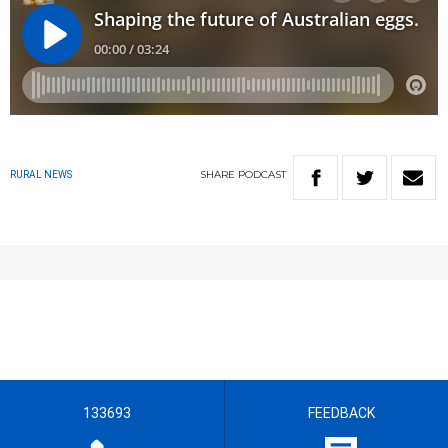
SHARE
PODCAST
RURAL NEWS
133693
FEEDBACK