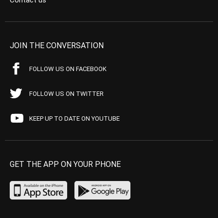
Contact us
JOIN THE CONVERSATION
FOLLOW US ON FACEBOOK
FOLLOW US ON TWITTER
KEEP UP TO DATE ON YOUTUBE
GET THE APP ON YOUR PHONE