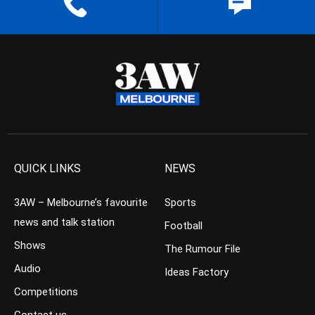
QUICK LINKS
NEWS
3AW – Melbourne’s favourite
Sports
news and talk station
Football
Shows
The Rumour File
Audio
Ideas Factory
Competitions